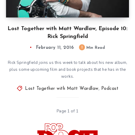
Lost Together with Matt Wardlaw, Episode 10:
Rick Springfield
February 11, 2016
1
Min Read
Rick Springfield joins us this week to talk about his new album,
plus some upcoming film and book projects that he has in the
works.
Lost Together with Matt Wardlaw
,
Podcast
Page 1 of 1