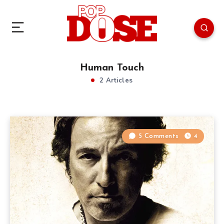
Human Touch
2 Articles
5 Comments
4