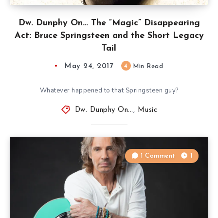
Dw. Dunphy On… The “Magic” Disappearing
Act: Bruce Springsteen and the Short Legacy
Tail
May 24, 2017
4
Min Read
Whatever happened to that Springsteen guy?
Dw. Dunphy On...
,
Music
1 Comment
1