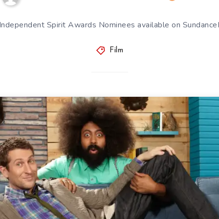
 Independent Spirit Awards Nominees available on Sundan
Film