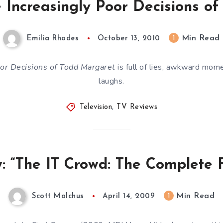
 Increasingly Poor Decisions o
Min Read
1
Emilia Rhodes
October 13, 2010
oor Decisions of Todd Margaret
is full of lies, awkward mom
laughs.
Television
,
TV Reviews
 “The IT Crowd: The Complete F
Min Read
1
Scott Malchus
April 14, 2009