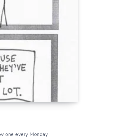
ew one every Monday