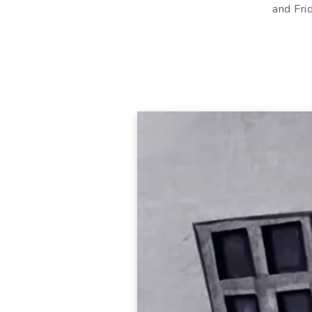
and Fri