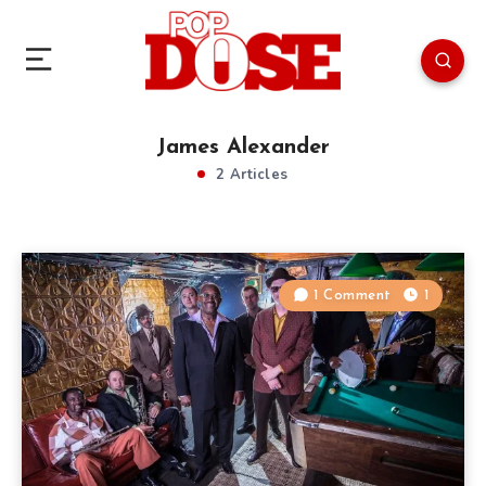
James Alexander
2 Articles
1 Comment
1