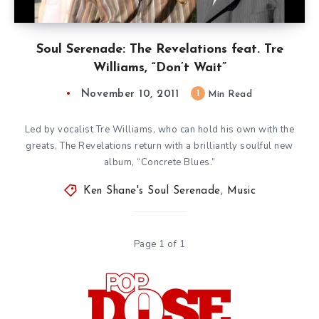
Soul Serenade: The Revelations feat. Tre
Williams, “Don’t Wait”
November 10, 2011
1
Min Read
Led by vocalist Tre Williams, who can hold his own with the
greats, The Revelations return with a brilliantly soulful new
album, “Concrete Blues.”
Ken Shane's Soul Serenade
,
Music
Page 1 of 1