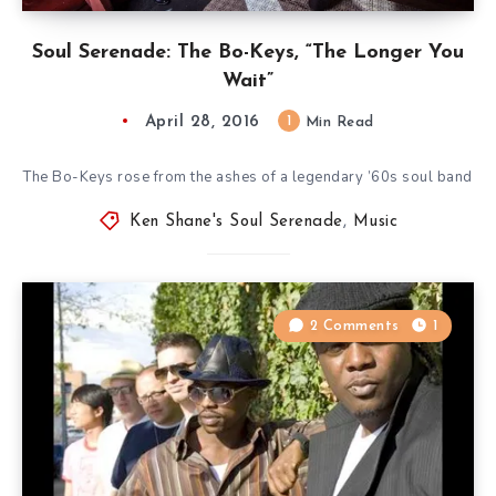
Soul Serenade: The Bo-Keys, “The Longer You
Wait”
April 28, 2016
1
Min Read
The Bo-Keys rose from the ashes of a legendary ’60s soul band
Ken Shane's Soul Serenade
,
Music
2 Comments
1