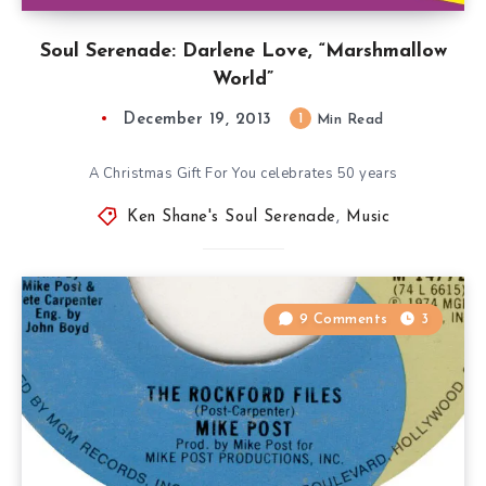
Soul Serenade: Darlene Love, “Marshmallow
World”
December 19, 2013
1
Min Read
A Christmas Gift For You celebrates 50 years
Ken Shane's Soul Serenade
,
Music
9 Comments
3