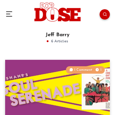
Jeff Barry
6 Articles
1 Comment
1