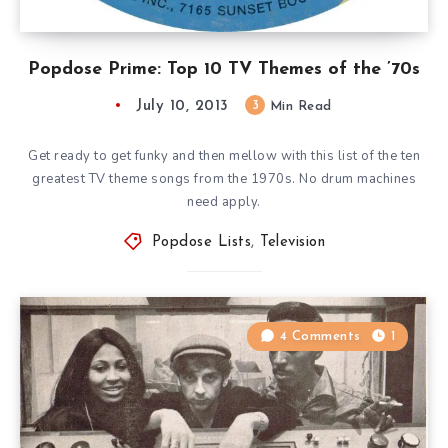
Popdose Prime: Top 10 TV Themes of the ’70s
July 10, 2013
3
Min Read
Get ready to get funky and then mellow with this list of the ten
greatest TV theme songs from the 1970s. No drum machines
need apply.
Popdose Lists
,
Television
4 Comments
1