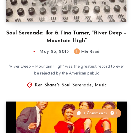
Soul Serenade: Ike & Tina Turner, “River Deep –
Mountain High”
May 23, 2013
1
Min Read
‘River Deep – Mountain High” was the greatest record to ever
be rejected by the American public
Ken Shane's Soul Serenade
,
Music
0 Comments
1