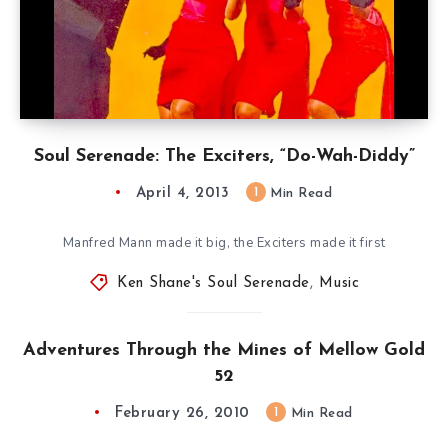
Soul Serenade: The Exciters, “Do-Wah-Diddy”
April 4, 2013
1
Min Read
Manfred Mann made it big, the Exciters made it first
Ken Shane's Soul Serenade
,
Music
Adventures Through the Mines of Mellow Gold
52
February 26, 2010
1
Min Read