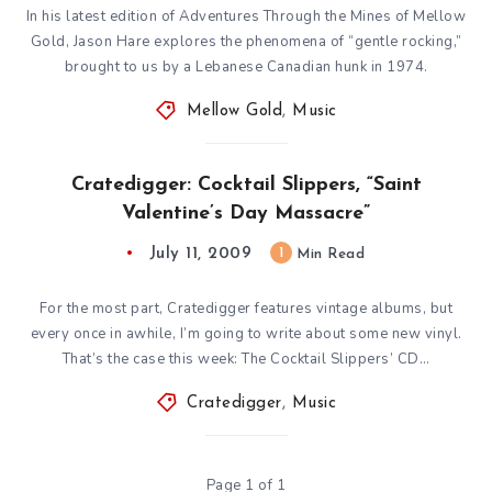
In his latest edition of Adventures Through the Mines of Mellow
Gold, Jason Hare explores the phenomena of “gentle rocking,”
brought to us by a Lebanese Canadian hunk in 1974.
Mellow Gold
,
Music
Cratedigger: Cocktail Slippers, “Saint
Valentine’s Day Massacre”
July 11, 2009
1
Min Read
For the most part, Cratedigger features vintage albums, but
every once in awhile, I’m going to write about some new vinyl.
That’s the case this week: The Cocktail Slippers’ CD…
Cratedigger
,
Music
Page 1 of 1