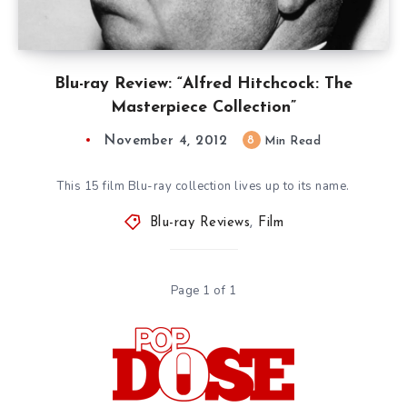
Blu-ray Review: “Alfred Hitchcock: The
Masterpiece Collection”
November 4, 2012
8
Min Read
This 15 film Blu-ray collection lives up to its name.
Blu-ray Reviews
,
Film
Page 1 of 1