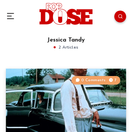
Jessica Tandy
2 Articles
0 Comments
7