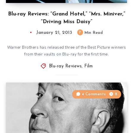
Blu-ray Reviews: “Grand Hotel,” “Mrs. Miniver,”
“Driving Miss Daisy”
January 21, 2013
7
Min Read
Warner Brothers has released three of the Best Picture winners
from their vaults on Blu-ray for the first time.
Blu-ray Reviews
,
Film
4 Comments
8