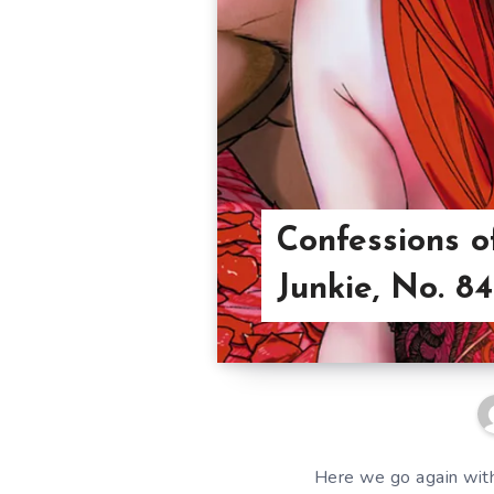
Confessions o
Junkie, No. 84
Here we go again with