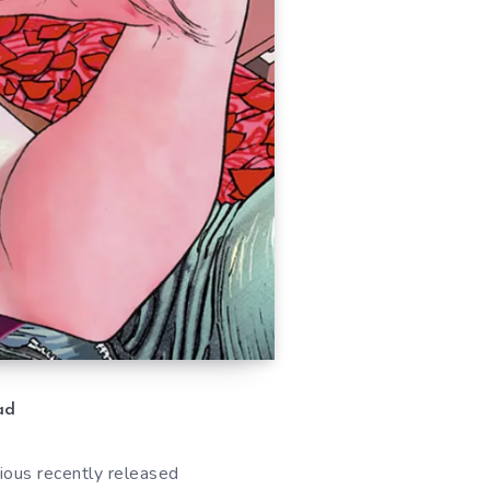
ad
ious recently released