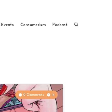
 Events
Consumerism
Podcast
0 Comments
14