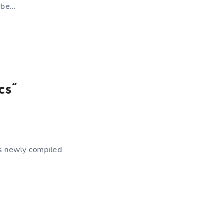
y be…
cs”
’s newly compiled