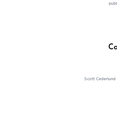
publ
Co
Scott Cederlund 