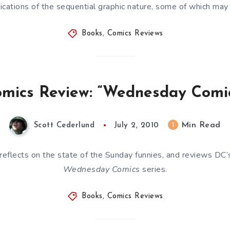
ications of the sequential graphic nature, some of which ma
Books
,
Comics Reviews
mics Review: “Wednesday Comi
Min Read
1
Scott Cederlund
July 2, 2010
reflects on the state of the Sunday funnies, and reviews DC
Wednesday Comics
series.
Books
,
Comics Reviews