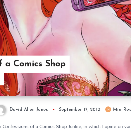
f a Comics Shop
Min Re
14
David Allen Jones
September 17, 2012
 Confessions of a Comics Shop Junkie, in which I opine on var