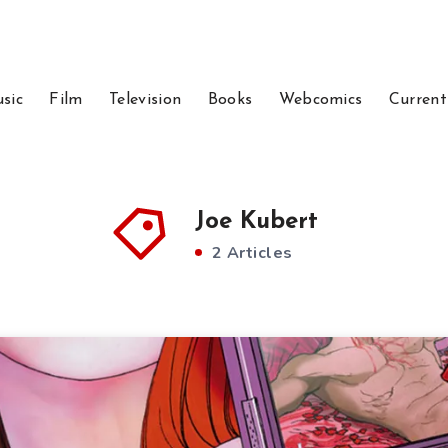
sic
Film
Television
Books
Webcomics
Current
Joe Kubert
2 Articles