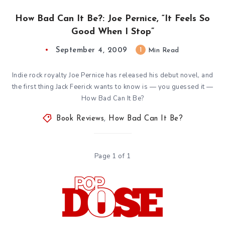
How Bad Can It Be?: Joe Pernice, “It Feels So
Good When I Stop”
September 4, 2009
1
Min Read
Indie rock royalty Joe Pernice has released his debut novel, and
the first thing Jack Feerick wants to know is — you guessed it —
How Bad Can It Be?
Book Reviews
,
How Bad Can It Be?
Page 1 of 1