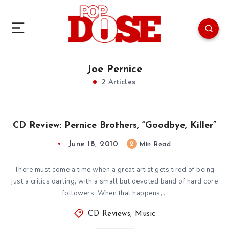
Joe Pernice
2 Articles
CD Review: Pernice Brothers, “Goodbye, Killer”
June 18, 2010
2
Min Read
There must come a time when a great artist gets tired of being
just a critics darling, with a small but devoted band of hard core
followers. When that happens,…
CD Reviews
,
Music