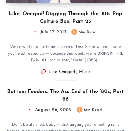
Like, Omigod! Digging Through the ’80s Pop
Culture Box, Part 23
July 17, 2013
14
Min Read
We’re well into the home stretch of Disc Six now, and I hope
you’re all rested up — because this week, we’re BRINGIN’ THE
PAIN. #11 Mr. Mister, ”Kyrie” (1985)…
Like Omigod!
,
Music
Bottom Feeders: The Ass End of the ’80s, Part
66
August 26, 2009
2
Min Read
Don’t be alarmed, baby — that tingling you’re feeling isn’t