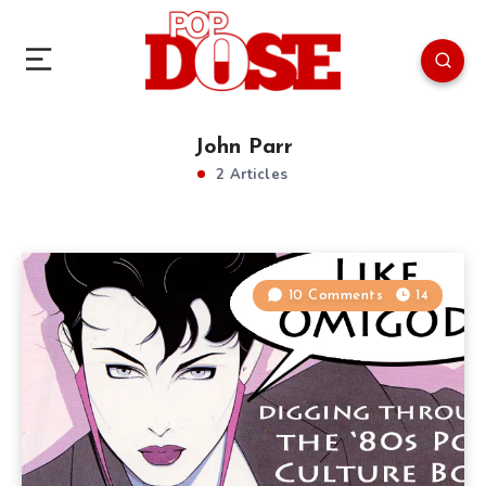
John Parr
2 Articles
10 Comments
14