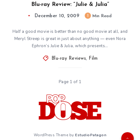
Blu-ray Review: “Julie & Julia”
December 10, 2009
1
Min Read
Half a good movie is better than no good movie at all, and
Meryl Streep is great in just about anything — even Nora
Ephron’s Julie & Julia, which presents…
Blu-ray Reviews
,
Film
Page 1 of 1
WordPress Theme by
EstudioPatagon