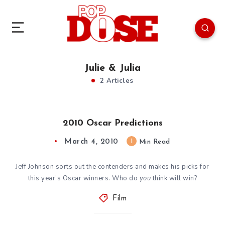
Julie & Julia
2 Articles
2010 Oscar Predictions
March 4, 2010
1
Min Read
Jeff Johnson sorts out the contenders and makes his picks for
this year’s Oscar winners. Who do
you
think will win?
Film