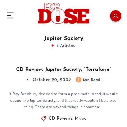
Jupiter Society
2 Articles
CD Review: Jupiter Society, “Terraform”
October 20, 2009
1
Min Read
If Ray Bradbury decided to form a prog metal band, it would
sound like Jupiter Society, and that really wouldn’t be a bad
thing. There are several things in common:…
CD Reviews
,
Music