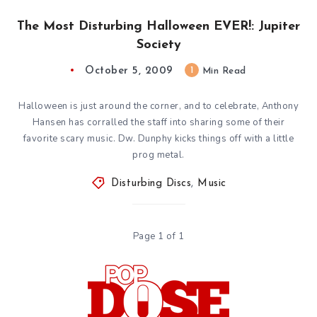
The Most Disturbing Halloween EVER!: Jupiter
Society
October 5, 2009
1
Min Read
Halloween is just around the corner, and to celebrate, Anthony
Hansen has corralled the staff into sharing some of their
favorite scary music. Dw. Dunphy kicks things off with a little
prog metal.
Disturbing Discs
,
Music
Page 1 of 1