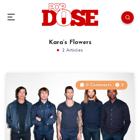
Kara’s Flowers
2 Articles
0 Comments
2