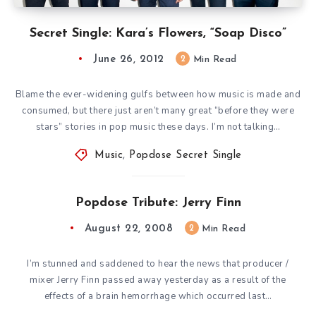
Secret Single: Kara’s Flowers, “Soap Disco”
June 26, 2012
2
Min Read
Blame the ever-widening gulfs between how music is made and
consumed, but there just aren’t many great “before they were
stars” stories in pop music these days. I’m not talking…
Music
,
Popdose Secret Single
Popdose Tribute: Jerry Finn
August 22, 2008
2
Min Read
I’m stunned and saddened to hear the news that producer /
mixer Jerry Finn passed away yesterday as a result of the
effects of a brain hemorrhage which occurred last…