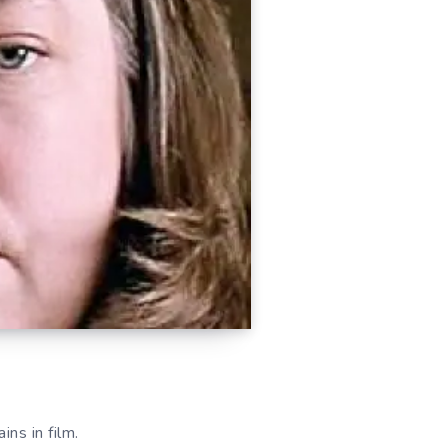
ins in film.