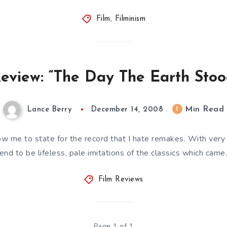
Film
,
Filminism
eview: “The Day The Earth Stood
Min Read
1
Lance Berry
December 14, 2008
ow me to state for the record that I hate remakes. With very 
end to be lifeless, pale imitations of the classics which cam
Film Reviews
Page 1 of 1