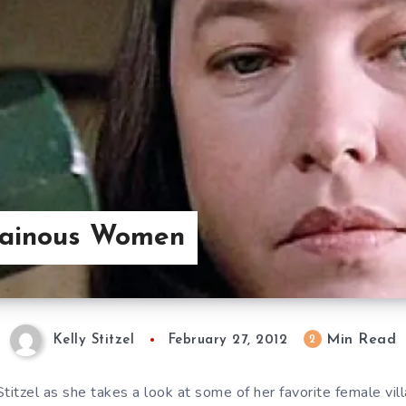
llainous Women
Min Read
2
Kelly Stitzel
February 27, 2012
Stitzel as she takes a look at some of her favorite female villa