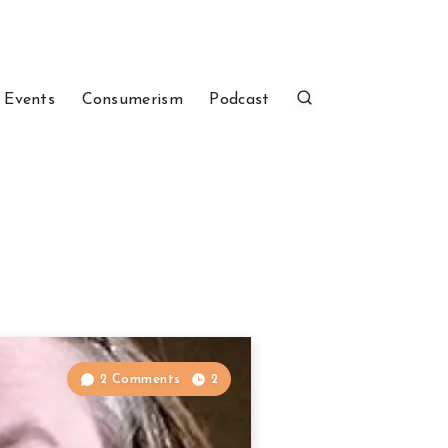
 Events
Consumerism
Podcast
2 Comments
2