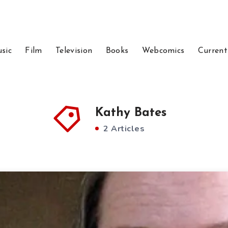
sic
Film
Television
Books
Webcomics
Current
Kathy Bates
2 Articles