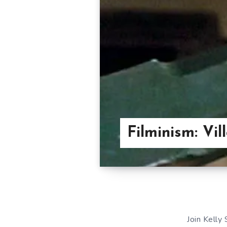
Filminism: Vi
Join Kelly 