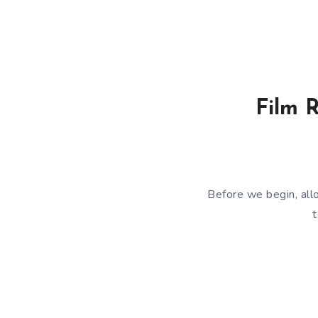
Film R
Before we begin, all
t