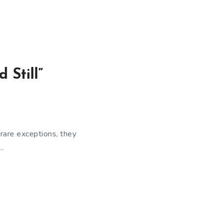
 Still”
rare exceptions, they
e…