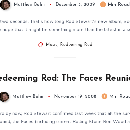
Min Read
1
Matthew Bolin
December 3, 2009
two seconds. That’s how long Rod Stewart’s new album, Sou
hope that it might be something more than the latest in a s
Music
,
Redeeming Rod
edeeming Rod: The Faces Reuni
Min Rea
1
Matthew Bolin
November 19, 2008
d by now, Rod Stewart confirmed last week that all the sur
 band, the Faces (including current Rolling Stone Ron Wood 