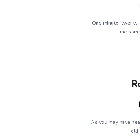
One minute, twenty-
me some 
R
As you may have hear
old