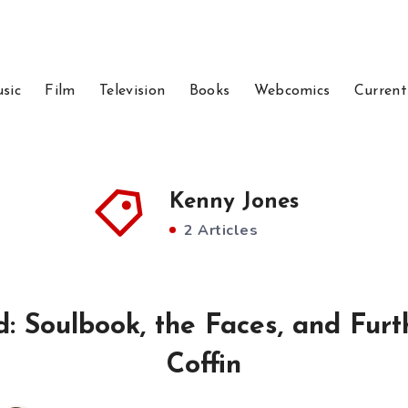
sic
Film
Television
Books
Webcomics
Current
Kenny Jones
2 Articles
 Soulbook, the Faces, and Furth
Coffin