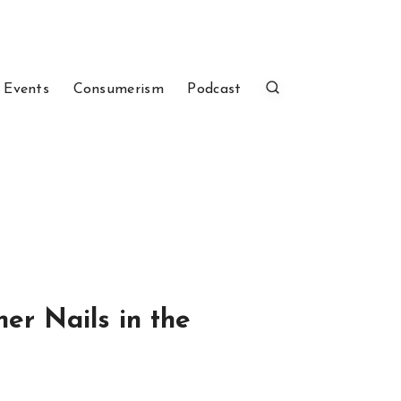
 Events
Consumerism
Podcast
er Nails in the