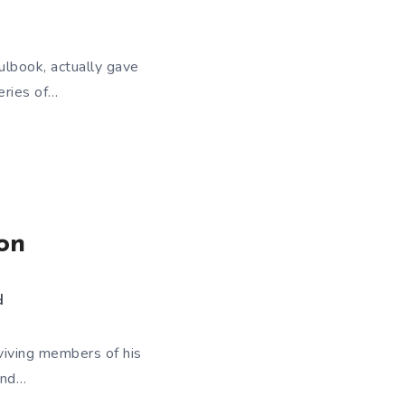
lbook, actually gave
eries of…
on
d
viving members of his
and…