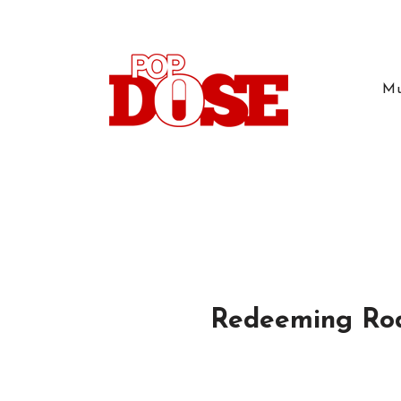
Mu
Redeeming Rod: