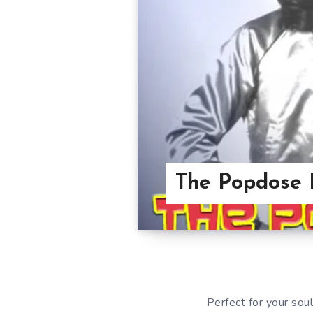
The Popdose 
Perfect for your soul