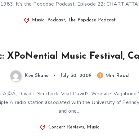
983. It’s the Popdose Podcast, Episode 22: CHART ATTAC
Music
,
Podcast
,
The Popdose Podcast
: XPoNential Music Festival, C
Min Read
1
Ken Shane
July 30, 2009
t Á‚©Á‚ David J. Simchock. Visit David’s Website: Vagabond
iple A radio station associated with the University of Pennsyl
and one…
Concert Reviews
,
Music