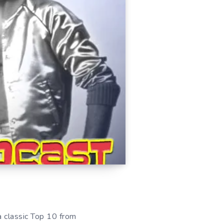
 a classic Top 10 from