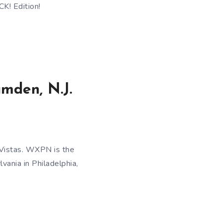
K! Edition!
amden, N.J.
 Vistas. WXPN is the
vania in Philadelphia,