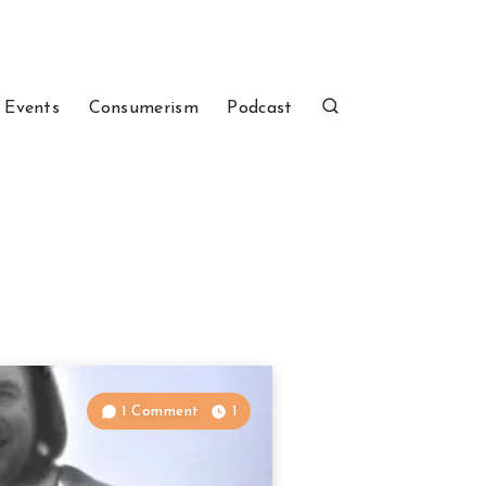
 Events
Consumerism
Podcast
1 Comment
1