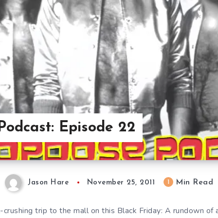
Podcast: Episode 22
Min Read
1
Jason Hare
November 25, 2011
-crushing trip to the mall on this Black Friday: A rundown of