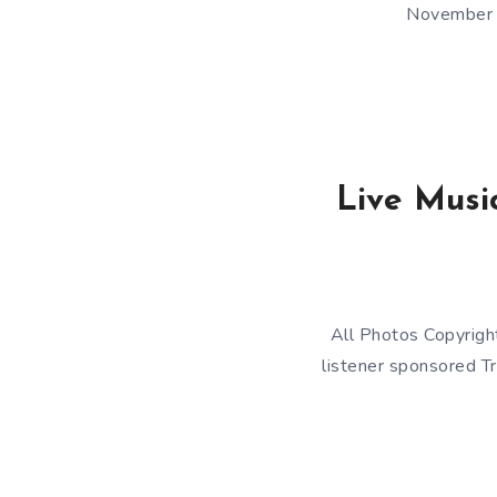
November 1
Live Music
All Photos Copyrigh
listener sponsored Tr