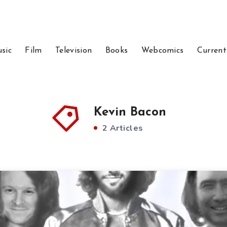
sic
Film
Television
Books
Webcomics
Current
Kevin Bacon
2 Articles