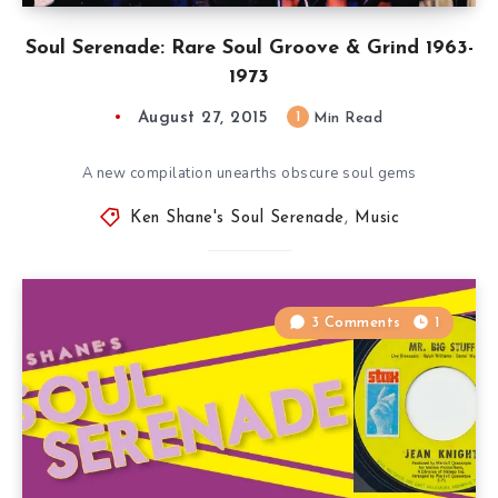
Soul Serenade: Rare Soul Groove & Grind 1963-
1973
August 27, 2015
1
Min Read
A new compilation unearths obscure soul gems
Ken Shane's Soul Serenade
,
Music
3 Comments
1