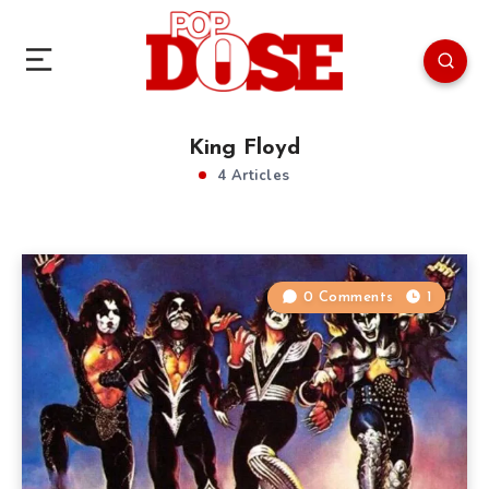
King Floyd
4 Articles
0 Comments
1