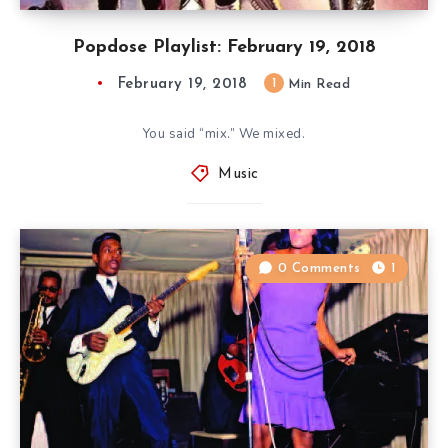
Popdose Playlist: February 19, 2018
February 19, 2018
1
Min Read
You said “mix.” We mixed.
Music
0 Comments
1