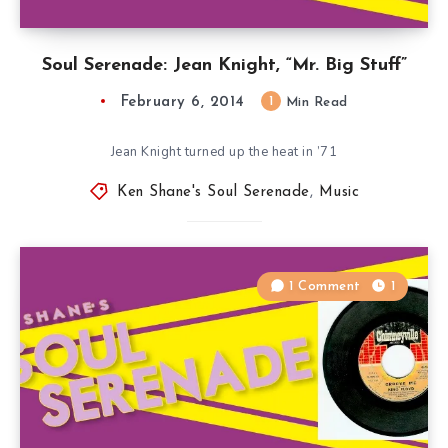
Soul Serenade: Jean Knight, “Mr. Big Stuff”
February 6, 2014
1
Min Read
Jean Knight turned up the heat in ’71
Ken Shane's Soul Serenade
,
Music
1 Comment
1