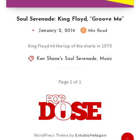
Soul Serenade: King Floyd, “Groove Me”
January 2, 2014
1
Min Read
King Floyd hit the top of the charts in 1970
Ken Shane's Soul Serenade
,
Music
Page 1 of 1
WordPress Theme by
EstudioPatagon