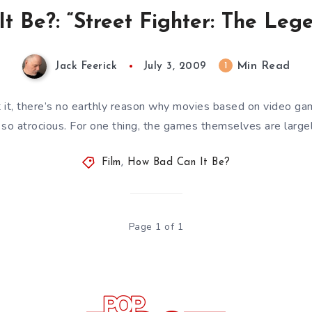
 Be?: “Street Fighter: The Leg
Min Read
1
Jack Feerick
July 3, 2009
it, there’s no earthly reason why movies based on video gam
 so atrocious. For one thing, the games themselves are large
Film
,
How Bad Can It Be?
Page 1 of 1