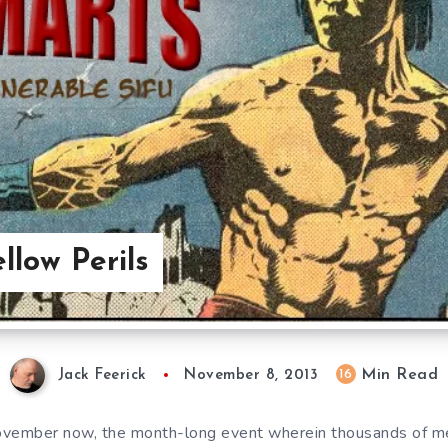
llow Perils
Min Read
16
Jack Feerick
November 8, 2013
ovember now, the month-long event wherein thousands of 