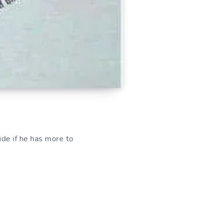
de if he has more to