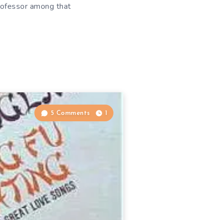
rofessor among that
5 Comments
1