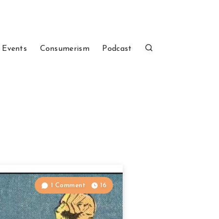
 Events
Consumerism
Podcast
1 Comment
16