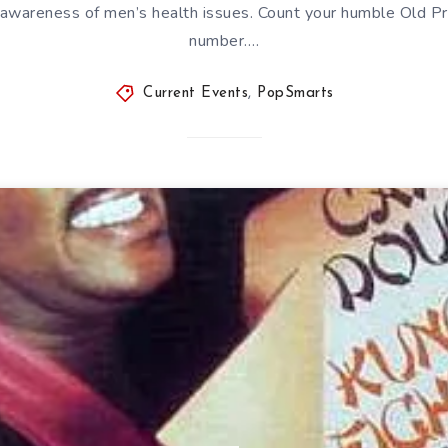
 awareness of men’s health issues. Count your humble Old P
number….
Current Events
,
PopSmarts