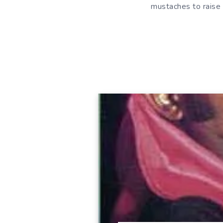
mustaches to raise