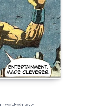
men worldwide grow