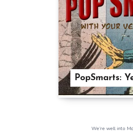
PopSmarts: Ye
We’re well into M