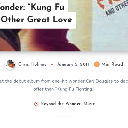
onder: “Kung Fu
 Other Great Love
Min Read
1
Chris Holmes
January 5, 2011
at the debut album from one-hit wonder Carl Douglas to deci
offer than “Kung Fu Fighting.”
Beyond the Wonder
,
Music