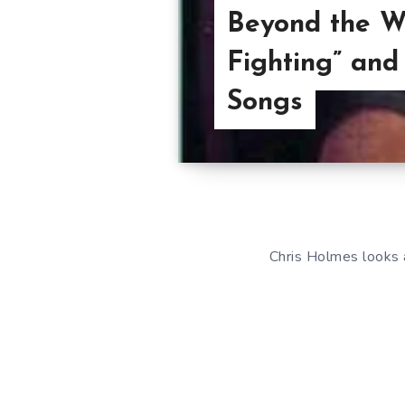
Beyond the W
Fighting” and
Songs
Chris Holmes looks 