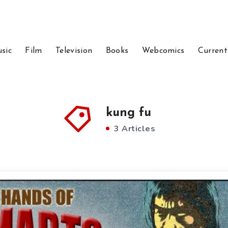
sic
Film
Television
Books
Webcomics
Current
kung fu
3 Articles