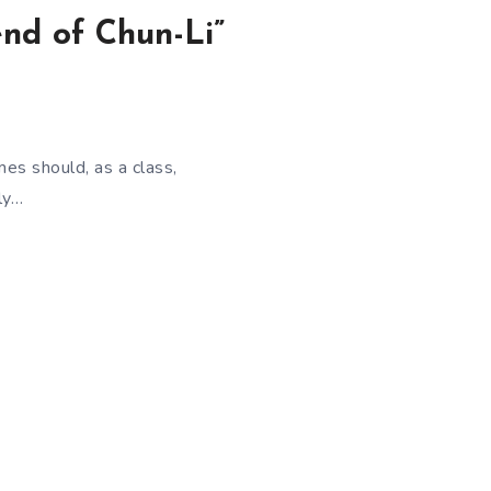
end of Chun-Li”
es should, as a class,
ly…