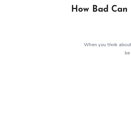
How Bad Can It
When you think about 
be