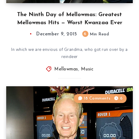
The Ninth Day of Mellowmas: Greatest
Mellowmas Hits — Worst Kwanzaa Ever
December 9, 2015
6
Min Read
In which we are envious of Grandma, who got run over by a
reindeer
Mellowmas
,
Music
18 Comments
6