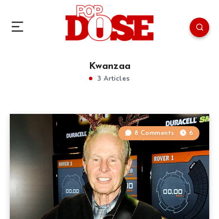
Kwanzaa
3 Articles
8 Comments
6