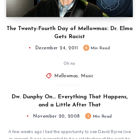
The Twenty-Fourth Day of Mellowmas: Dr. Elmo
Gets Racist
December 24, 2011
6
Min Read
Oh no
Mellowmas
,
Music
Dw. Dunphy On… Everything That Happens,
and a Little After That
November 20, 2008
1
Min Read
A few weeks ago I had the opportunity to see David Byrne live
in concert. It was purported to be a celebration of the work he