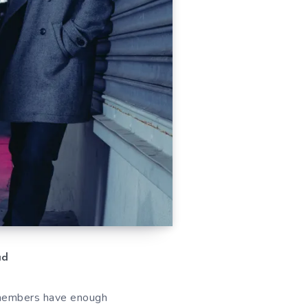
ad
e members have enough