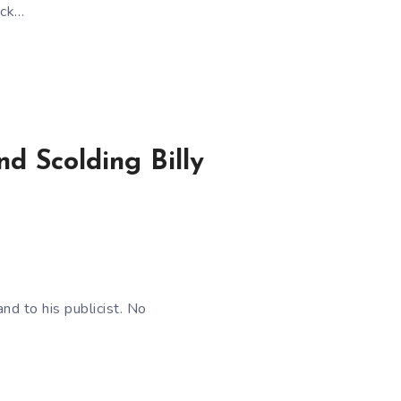
ack…
nd Scolding Billy
d to his publicist. No