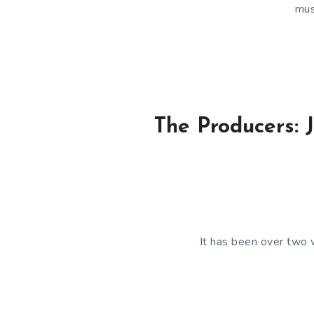
mus
The Producers: J
It has been over two 