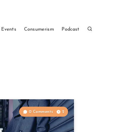
 Events
Consumerism
Podcast
0 Comments
2