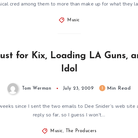
ical cred among them to more than make up for what they l
Music
ust for Kix, Loading LA Guns, a
Idol
Min Read
1
Tom Werman
July 23, 2009
weeks since I sent the two emails to Dee Snider’s web site an
reply so far, so I guess I won’t…
Music
,
The Producers