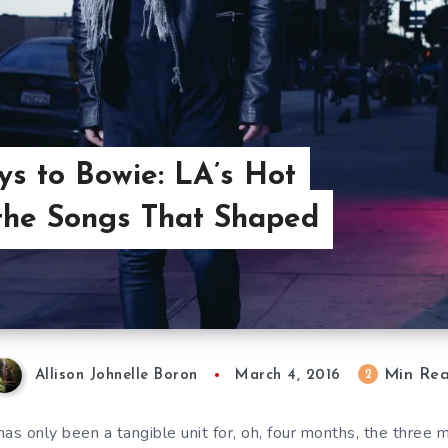
s to Bowie: LA’s Hot
 the Songs That Shaped
Min Re
2
Allison Johnelle Boron
March 4, 2016
s only been a tangible unit for, oh, four months, the thre