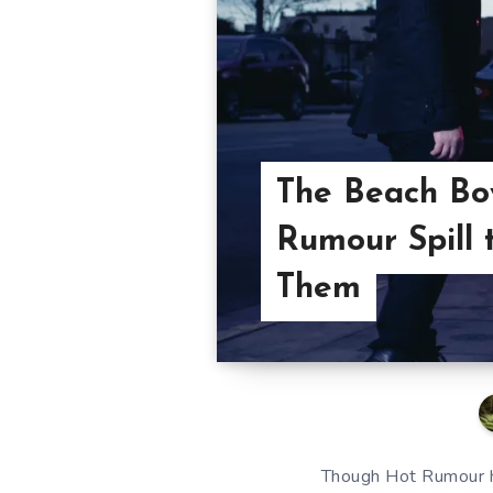
The Beach Boy
Rumour Spill
Them
Though Hot Rumour ha