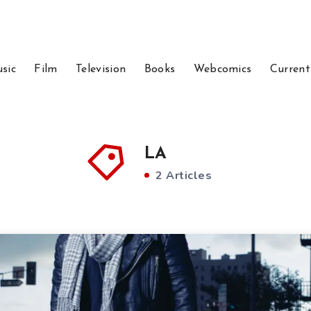
sic
Film
Television
Books
Webcomics
Current
LA
2 Articles