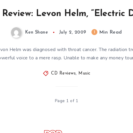
Review: Levon Helm, “Electric D
Min Read
1
Ken Shane
July 2, 2009
evon Helm was diagnosed with throat cancer. The radiation t
werful voice to a mere rasp. Unable to make any money tou
CD Reviews
,
Music
Page 1 of 1