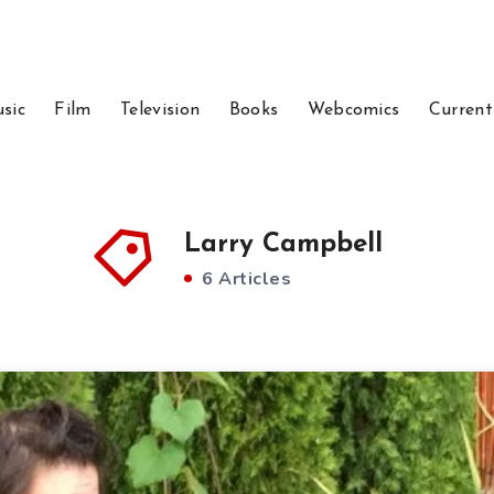
sic
Film
Television
Books
Webcomics
Current
Larry Campbell
6 Articles