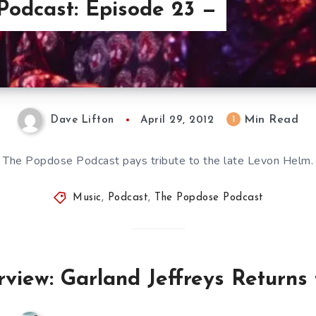
Podcast: Episode 23 —
Min Read
1
Dave Lifton
April 29, 2012
The Popdose Podcast pays tribute to the late Levon Helm.
Music
,
Podcast
,
The Popdose Podcast
view: Garland Jeffreys Returns