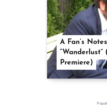
A Fan’s Notes
“Wanderlust” 
Premiere)
Popdo