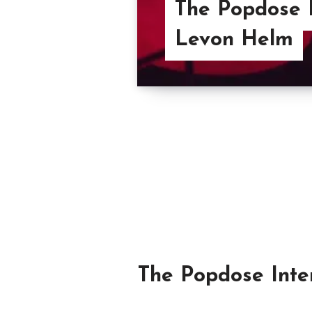
The Popdose 
Levon Helm
The Popdose Inter