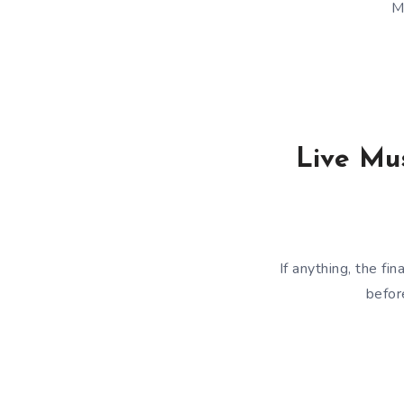
M
Live Mus
If anything, the f
befor