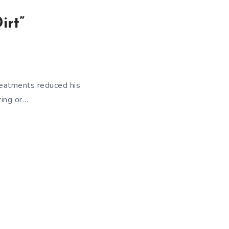
irt”
reatments reduced his
ring or…