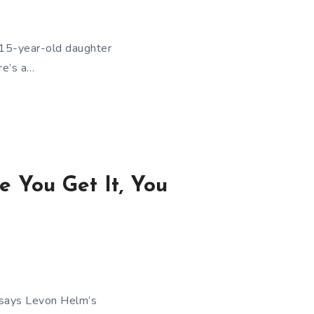
a 15-year-old daughter
re’s a…
 You Get It, You
e says Levon Helm’s