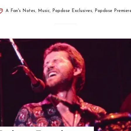
A Fan's Notes
,
Music
,
Popdose Exclusives
,
Popdose Premier