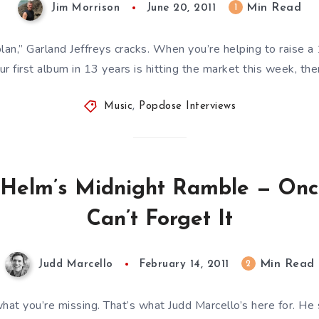
Min Read
1
Jim Morrison
June 20, 2011
lan,” Garland Jeffreys cracks. When you’re helping to raise 
ur first album in 13 years is hitting the market this week, the
Music
,
Popdose Interviews
 Helm’s Midnight Ramble — Once
Can’t Forget It
Min Read
2
Judd Marcello
February 14, 2011
hat you’re missing. That’s what Judd Marcello’s here for. H