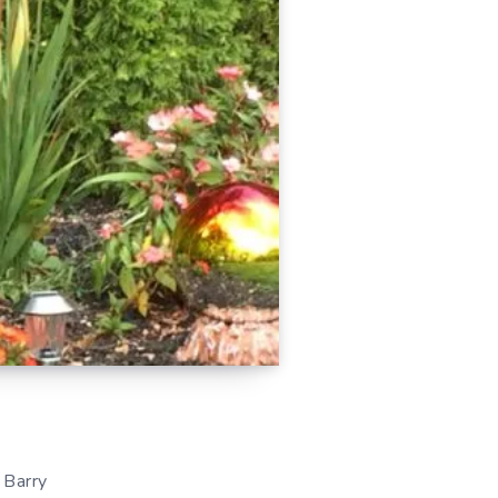
 Barry