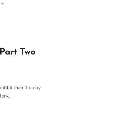
s.
 Part Two
utiful than the day
lory….