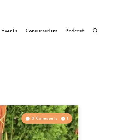
 Events
Consumerism
Podcast
0 Comments
1