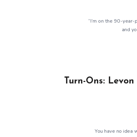
“I’m on the 90-year-p
and yo
Turn-Ons: Levon
You have no idea w