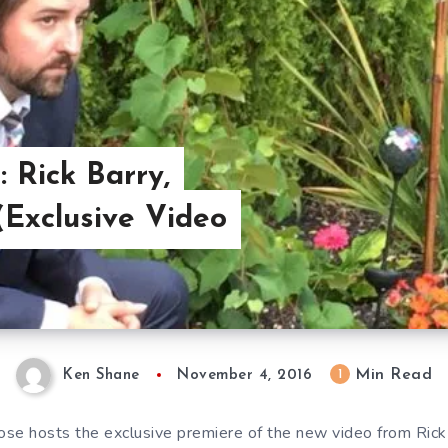
: Rick Barry,
(Exclusive Video
Min Read
1
Ken Shane
November 4, 2016
se hosts the exclusive premiere of the new video from Rick