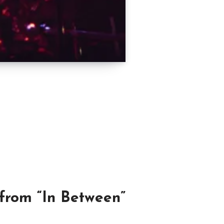
 from “In Between”