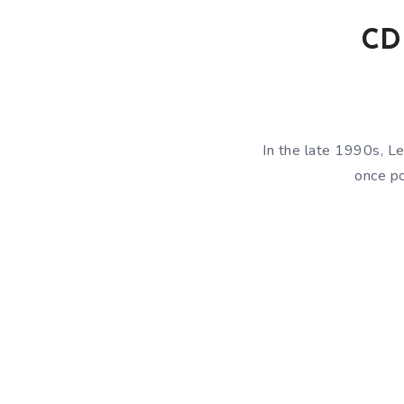
CD 
In the late 1990s, L
once po