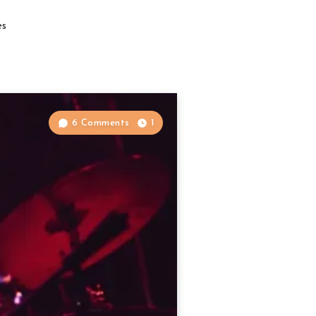
es
6 Comments
1