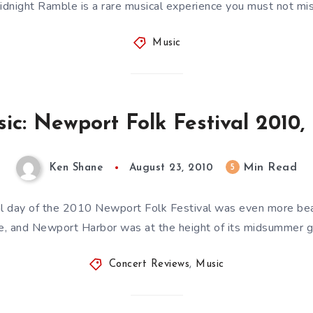
idnight Ramble is a rare musical experience you must not mis
Music
ic: Newport Folk Festival 2010,
Min Read
5
Ken Shane
August 23, 2010
inal day of the 2010 Newport Folk Festival was even more bea
e, and Newport Harbor was at the height of its midsummer g
Concert Reviews
,
Music