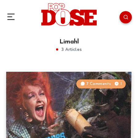
Limahl
3 Articles
7 Comments
1