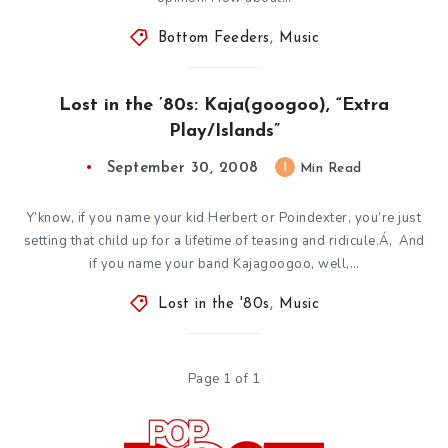
Bottom Feeders
,
Music
Lost in the ’80s: Kaja(googoo), “Extra
Play/Islands”
September 30, 2008
1
Min Read
Y’know, if you name your kid Herbert or Poindexter, you’re just
setting that child up for a lifetime of teasing and ridicule.Á‚ And
if you name your band Kajagoogoo, well,…
Lost in the '80s
,
Music
Page 1 of 1