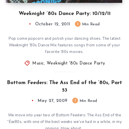
Weeknight ’80s Dance Party: 10/12/11
October 12, 2011
1
Min Read
Pop some popcorn and polish your dancing shoes. The latest
Weeknight ’80s Dance Mix features songs from some of your
favorite ’80s movies.
Music
,
Weeknight '80s Dance Party
Bottom Feeders: The Ass End of the ’80s, Part
53
May 27, 2009
1
Min Read
We move into year two of Bottom Feeders: The Ass End of the
“Ëœ80s, with one of the best weeks we’ve had in a while, in my
opinion. How about…