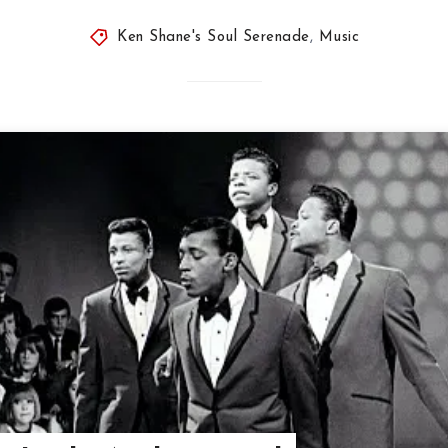
Ken Shane's Soul Serenade
,
Music