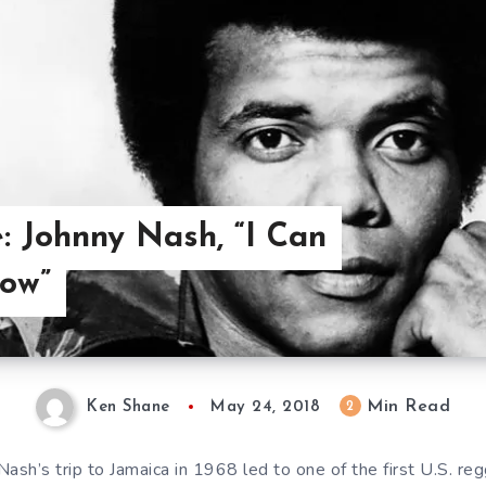
: Johnny Nash, “I Can
Now”
Min Read
2
Ken Shane
May 24, 2018
Nash’s trip to Jamaica in 1968 led to one of the first U.S. reg