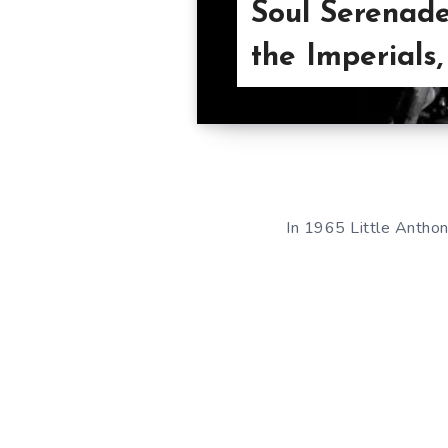
Soul Serenade
the Imperials
In 1965 Little Anthon