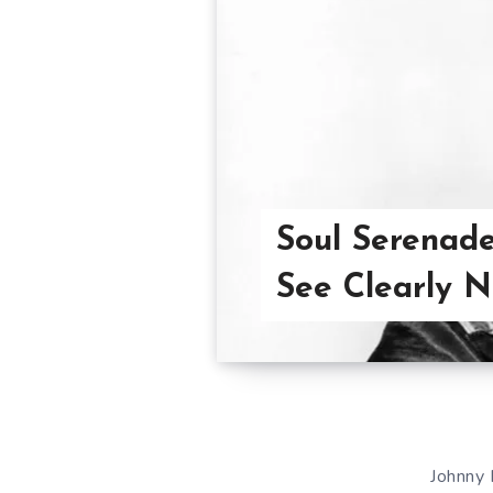
Soul Serenade
See Clearly 
Johnny 