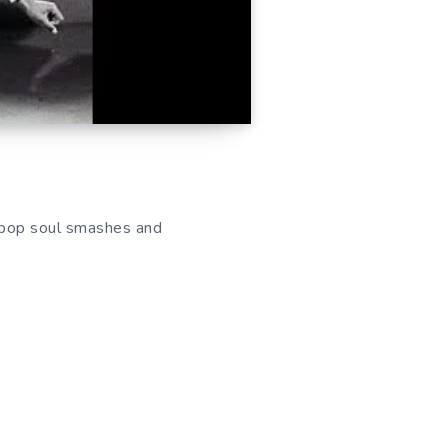
c pop soul smashes and