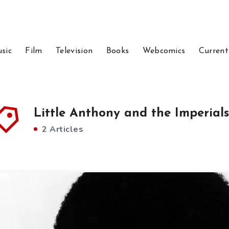
sic
Film
Television
Books
Webcomics
Current
Little Anthony and the Imperials
2 Articles