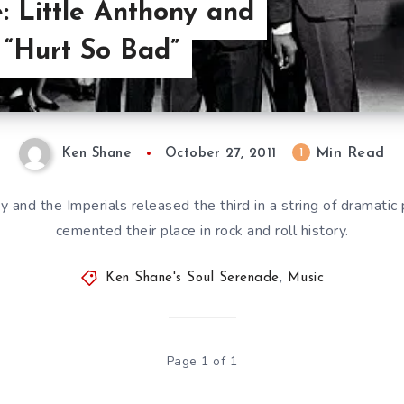
: Little Anthony and
, “Hurt So Bad”
Min Read
1
Ken Shane
October 27, 2011
y and the Imperials released the third in a string of dramati
cemented their place in rock and roll history.
Ken Shane's Soul Serenade
,
Music
Page 1 of 1