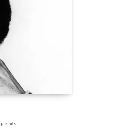
gae hits