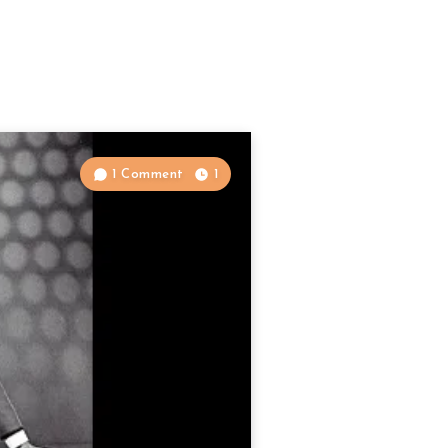
1 Comment
1