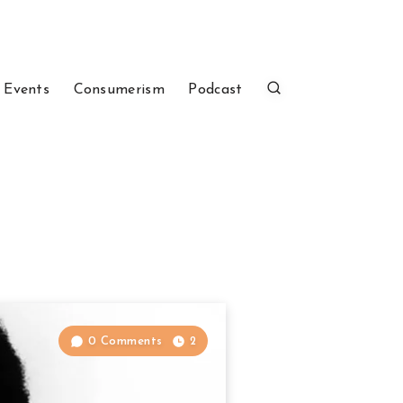
 Events
Consumerism
Podcast
0 Comments
2