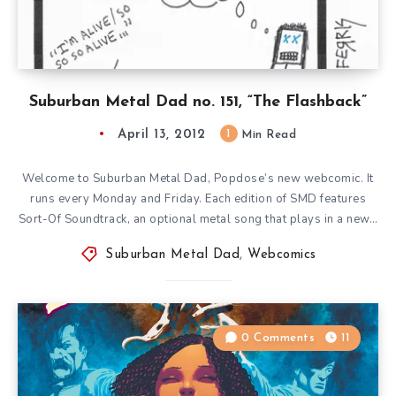
Suburban Metal Dad no. 151, “The Flashback”
April 13, 2012
1
Min Read
Welcome to Suburban Metal Dad, Popdose’s new webcomic. It
runs every Monday and Friday. Each edition of SMD features
Sort-Of Soundtrack, an optional metal song that plays in a new…
Suburban Metal Dad
,
Webcomics
0 Comments
11