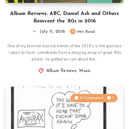
Album Reviews: ABC, Daniel Ash and Others
Reinvent the ’80s in 2016
July 11, 2016
11
Min Read
One of my favorite musical trends of the 2010’s is the glorious
“return to form” comebacks from a dizzying array of great ’80s
artists. As gutted as I am about the…
Album Reviews
,
Music
0 Comments
1