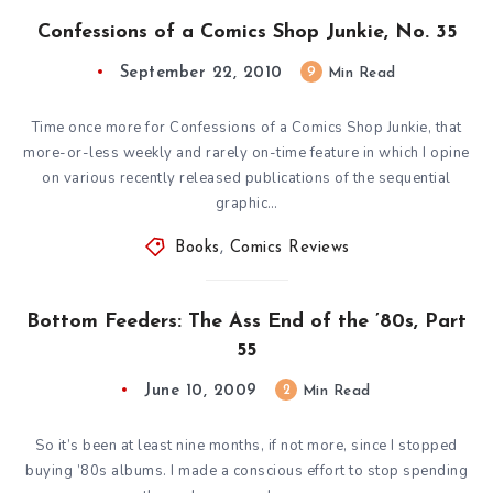
Confessions of a Comics Shop Junkie, No. 35
September 22, 2010
9
Min Read
Time once more for Confessions of a Comics Shop Junkie, that
more-or-less weekly and rarely on-time feature in which I opine
on various recently released publications of the sequential
graphic…
Books
,
Comics Reviews
Bottom Feeders: The Ass End of the ’80s, Part
55
June 10, 2009
2
Min Read
So it’s been at least nine months, if not more, since I stopped
buying ’80s albums. I made a conscious effort to stop spending