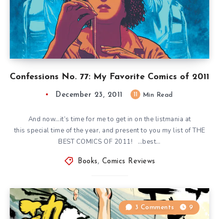
Confessions No. 77: My Favorite Comics of 2011
December 23, 2011
11
Min Read
And now…it’s time for me to get in on the listmania at
this special time of the year, and present to you my list of THE
BEST COMICS OF 2011! …best…
Books
,
Comics Reviews
3 Comments
9