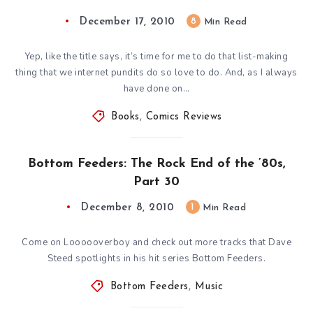
December 17, 2010
8
Min Read
Yep, like the title says, it’s time for me to do that list-making
thing that we internet pundits do so love to do. And, as I always
have done on…
Books
,
Comics Reviews
Bottom Feeders: The Rock End of the ’80s,
Part 30
December 8, 2010
1
Min Read
Come on Loooooverboy and check out more tracks that Dave
Steed spotlights in his hit series Bottom Feeders.
Bottom Feeders
,
Music