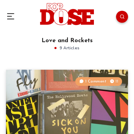
Love and Rockets
9 Articles
1 Comment
11