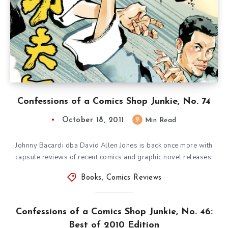
Confessions of a Comics Shop Junkie, No. 74
October 18, 2011
9
Min Read
Johnny Bacardi dba David Allen Jones is back once more with
capsule reviews of recent comics and graphic novel releases.
Books
,
Comics Reviews
Confessions of a Comics Shop Junkie, No. 46:
Best of 2010 Edition