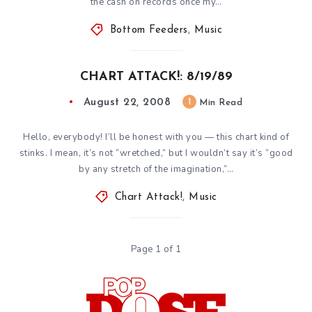
the cash on records once my…
Bottom Feeders
,
Music
CHART ATTACK!: 8/19/89
August 22, 2008
1
Min Read
Hello, everybody! I’ll be honest with you — this chart kind of
stinks. I mean, it’s not “wretched,” but I wouldn’t say it’s “good
by any stretch of the imagination,”…
Chart Attack!
,
Music
Page 1 of 1