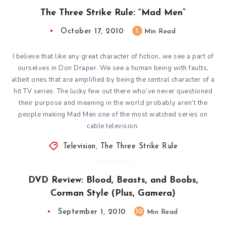
The Three Strike Rule: “Mad Men”
October 17, 2010
1
Min Read
I believe that like any great character of fiction, we see a part of
ourselves in Don Draper. We see a human being with faults,
albeit ones that are amplified by being the central character of a
hit TV series. The lucky few out there who’ve never questioned
their purpose and meaning in the world probably aren’t the
people making Mad Men one of the most watched series on
cable television.
Television
,
The Three Strike Rule
DVD Review: Blood, Beasts, and Boobs,
Corman Style (Plus, Gamera)
September 1, 2010
10
Min Read