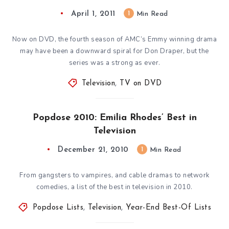
April 1, 2011
1
Min Read
Now on DVD, the fourth season of AMC’s Emmy winning drama
may have been a downward spiral for Don Draper, but the
series was a strong as ever.
Television
,
TV on DVD
Popdose 2010: Emilia Rhodes’ Best in
Television
December 21, 2010
1
Min Read
From gangsters to vampires, and cable dramas to network
comedies, a list of the best in television in 2010.
Popdose Lists
,
Television
,
Year-End Best-Of Lists