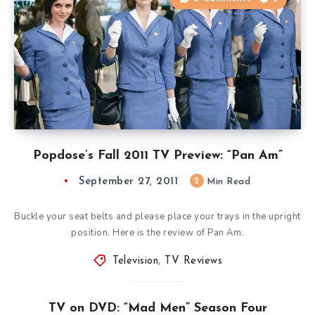
Popdose’s Fall 2011 TV Preview: “Pan Am”
September 27, 2011
2
Min Read
Buckle your seat belts and please place your trays in the upright
position. Here is the review of Pan Am.
Television
,
TV Reviews
TV on DVD: “Mad Men” Season Four