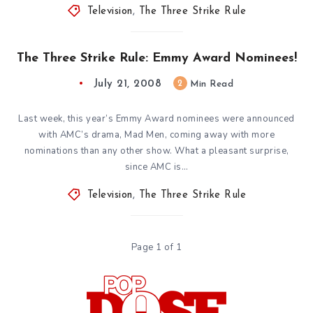
Television
,
The Three Strike Rule
The Three Strike Rule: Emmy Award Nominees!
July 21, 2008
2
Min Read
Last week, this year’s Emmy Award nominees were announced
with AMC’s drama, Mad Men, coming away with more
nominations than any other show. What a pleasant surprise,
since AMC is…
Television
,
The Three Strike Rule
Page 1 of 1