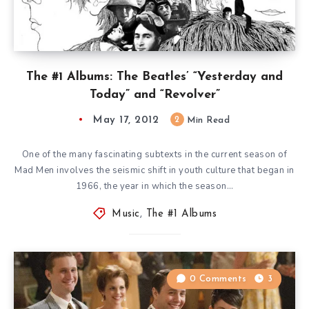
The #1 Albums: The Beatles’ “Yesterday and
Today” and “Revolver”
May 17, 2012
2
Min Read
One of the many fascinating subtexts in the current season of
Mad Men involves the seismic shift in youth culture that began in
1966, the year in which the season…
Music
,
The #1 Albums
0 Comments
3