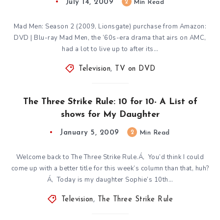
July 14, 2009
2
Min Read
Mad Men: Season 2 (2009, Lionsgate) purchase from Amazon:
DVD | Blu-ray Mad Men, the ’60s-era drama that airs on AMC,
had a lot to live up to after its…
Television
,
TV on DVD
The Three Strike Rule: 10 for 10- A List of
shows for My Daughter
January 5, 2009
2
Min Read
Welcome back to The Three Strike Rule.Á‚ You’d think I could
come up with a better title for this week’s column than that, huh?
Á‚ Today is my daughter Sophie’s 10th…
Television
,
The Three Strike Rule