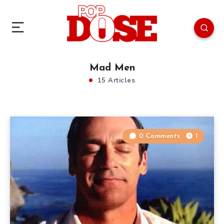
Mad Men
15 Articles
0 Comments
1