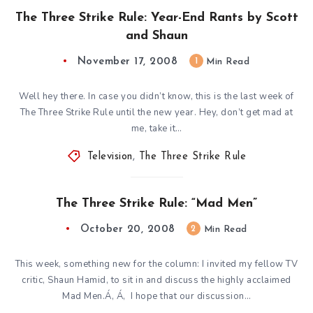
The Three Strike Rule: Year-End Rants by Scott
and Shaun
November 17, 2008
1
Min Read
Well hey there. In case you didn’t know, this is the last week of
The Three Strike Rule until the new year. Hey, don’t get mad at
me, take it…
Television
,
The Three Strike Rule
The Three Strike Rule: “Mad Men”
October 20, 2008
2
Min Read
This week, something new for the column: I invited my fellow TV
critic, Shaun Hamid, to sit in and discuss the highly acclaimed
Mad Men.Á‚ Á‚ I hope that our discussion…