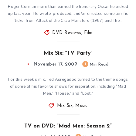
Roger Corman more than earned the honorary Oscar he picked
up last year. He wrote, produced, and/or directed some terrific
flicks, from Attack of the Crab Monsters (1957) and The…
DVD Reviews
,
Film
Mix Six: “TV Party”
November 17, 2009
1
Min Read
For this week’s mix, Ted Asregadoo turned to the theme songs
of some of his favorite shows for inspiration, including “Mad
Men,” “House,” and “Lost.”
Mix Six
,
Music
TV on DVD: “Mad Men: Season 2”