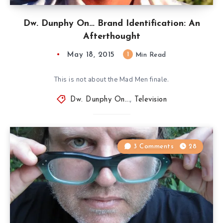
Dw. Dunphy On… Brand Identification: An
Afterthought
May 18, 2015
1
Min Read
This is not about the Mad Men finale.
Dw. Dunphy On...
,
Television
3 Comments
28