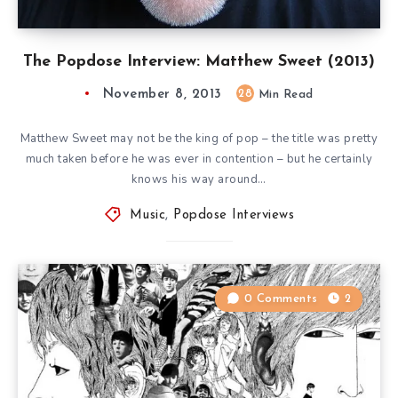
The Popdose Interview: Matthew Sweet (2013)
November 8, 2013
28
Min Read
Matthew Sweet may not be the king of pop – the title was pretty
much taken before he was ever in contention – but he certainly
knows his way around…
Music
,
Popdose Interviews
0 Comments
2