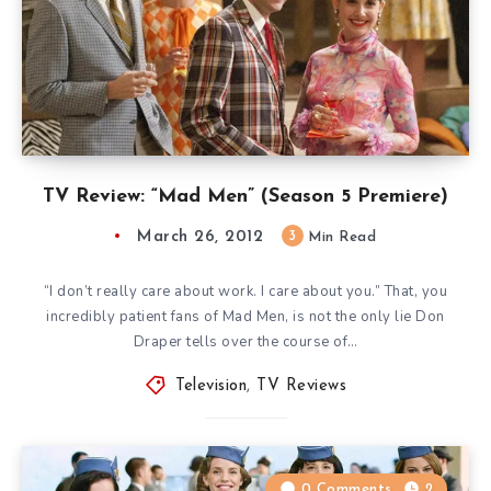
TV Review: “Mad Men” (Season 5 Premiere)
March 26, 2012
3
Min Read
“I don’t really care about work. I care about you.” That, you
incredibly patient fans of Mad Men, is not the only lie Don
Draper tells over the course of…
Television
,
TV Reviews
0 Comments
2