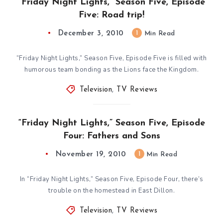
“Friday Night Lights,” Season Five, Episode
Five: Road trip!
December 3, 2010
1
Min Read
“Friday Night Lights,” Season Five, Episode Five is filled with
humorous team bonding as the Lions face the Kingdom.
Television
,
TV Reviews
“Friday Night Lights,” Season Five, Episode
Four: Fathers and Sons
November 19, 2010
1
Min Read
In “Friday Night Lights,” Season Five, Episode Four, there’s
trouble on the homestead in East Dillon.
Television
,
TV Reviews