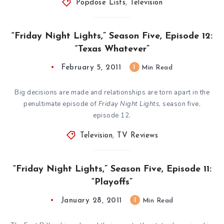
Popdose Lists
,
Television
“Friday Night Lights,” Season Five, Episode 12:
“Texas Whatever”
February 5, 2011
1
Min Read
Big decisions are made and relationships are torn apart in the
penultimate episode of
Friday Night Lights
, season five,
episode 12.
Television
,
TV Reviews
“Friday Night Lights,” Season Five, Episode 11:
“Playoffs”
January 28, 2011
1
Min Read