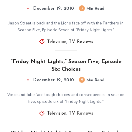
December 19, 2010
3
Min Read
Jason Street is back and the Lions face off with the Panthers in
Season Five, Episode Seven of “Friday Night Lights.”
Television
,
TV Reviews
“Friday Night Lights,” Season Five, Episode
Six: Choices
December 12, 2010
2
Min Read
Vince and Julie face tough choices and consequences in season
five, episode six of “Friday Night Lights.”
Television
,
TV Reviews