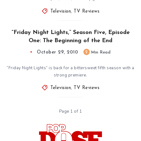
Television
,
TV Reviews
“Friday Night Lights,” Season Five, Episode
One: The Beginning of the End
October 29, 2010
2
Min Read
“Friday Night Lights” is back for a bittersweet fifth season with a
strong premiere.
Television
,
TV Reviews
Page 1 of 1