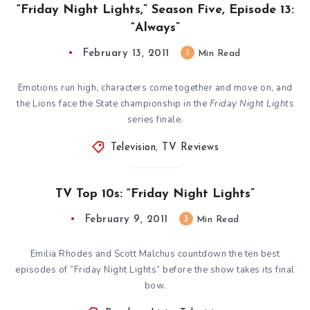
“Friday Night Lights,” Season Five, Episode 13:
“Always”
February 13, 2011
1
Min Read
Emotions run high, characters come together and move on, and
the Lions face the State championship in the
Friday Night Lights
series finale.
Television
,
TV Reviews
TV Top 10s: “Friday Night Lights”
February 9, 2011
3
Min Read
Emilia Rhodes and Scott Malchus countdown the ten best
episodes of “Friday Night Lights” before the show takes its final
bow.