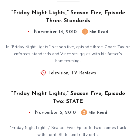
“Friday Night Lights,” Season Five, Episode
Three: Standards
November 14, 2010
1
Min Read
In “Friday Night Lights,” season five, episode three, Coach Taylor
enforces standards and Vince struggles with his father’s
homecoming.
Television
,
TV Reviews
“Friday Night Lights,” Season Five, Episode
Two: STATE
November 5, 2010
2
Min Read
“Friday Night Lights,” Season Five, Episode Two, comes back
with spirit, State, and rally girls.