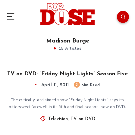
Madison Burge
15 Articles
TV on DVD: “Friday Night Lights” Season Five
April 11, 2011
2
Min Read
The critically-acclaimed show “Friday Night Lights” says its
bittersweet farewell in its fifth and final season, now on DVD.
Television
,
TV on DVD