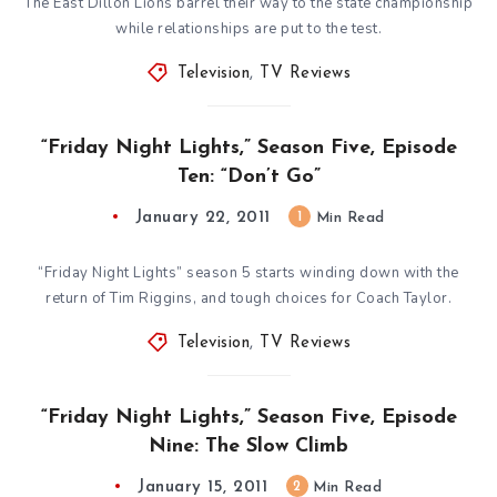
The East Dillon Lions barrel their way to the state championship
while relationships are put to the test.
Television
,
TV Reviews
“Friday Night Lights,” Season Five, Episode
Ten: “Don’t Go”
January 22, 2011
1
Min Read
“Friday Night Lights” season 5 starts winding down with the
return of Tim Riggins, and tough choices for Coach Taylor.
Television
,
TV Reviews
“Friday Night Lights,” Season Five, Episode
Nine: The Slow Climb
January 15, 2011
2
Min Read