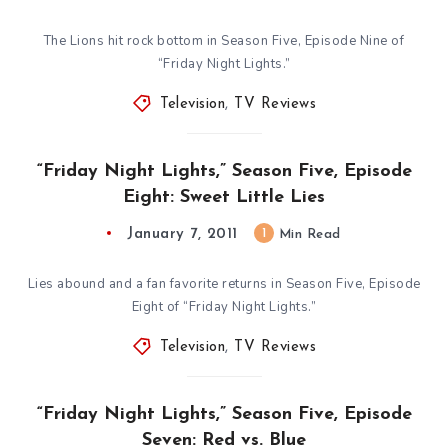
The Lions hit rock bottom in Season Five, Episode Nine of
“Friday Night Lights.”
Television
,
TV Reviews
“Friday Night Lights,” Season Five, Episode
Eight: Sweet Little Lies
January 7, 2011
1
Min Read
Lies abound and a fan favorite returns in Season Five, Episode
Eight of “Friday Night Lights.”
Television
,
TV Reviews
“Friday Night Lights,” Season Five, Episode
Seven: Red vs. Blue