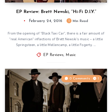
EP Review: Brett Newski, “Hi-Fi D.I.Y.”
February 24, 2016
1
Min Read
From the opening of “Black Taxi Car”, there is a fair amount of
“real American” inflections of Brett Newski’s music – a little
Springsteen, a little Mellencamp, a little Fogerty. …
EP Reviews
,
Music
0 Comments
1