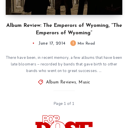
Album Review: The Emperors of Wyoming, “The
Emperors of Wyoming”
June 17, 2014
1
Min Read
There have been, in recent memory, a few albums that have been
late bloomers – recorded by bands that gave birth to other
bands who went on to great successes. …
Album Reviews
,
Music
Page 1 of 1