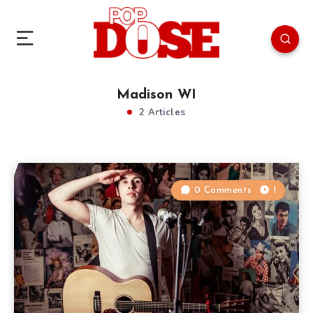
Madison WI
2 Articles
0 Comments
1