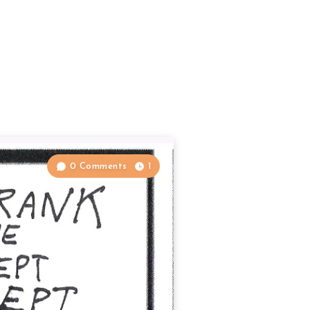
0 Comments
1