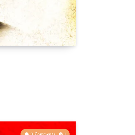
0 Comments
1