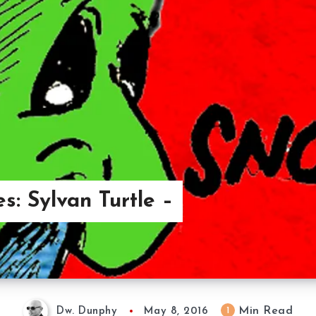
s: Sylvan Turtle –
Min Read
1
Dw. Dunphy
May 8, 2016