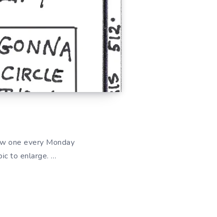
ew one every Monday
ic to enlarge. …