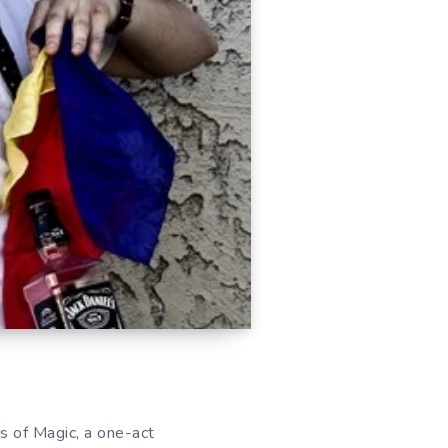
 of Magic, a one-act