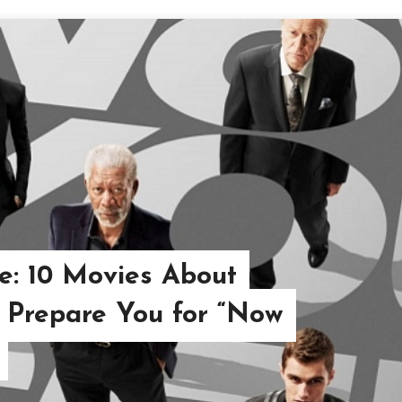
e: 10 Movies About
 Prepare You for “Now