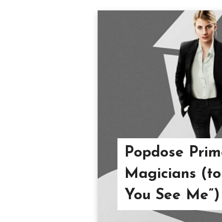
Popdose Prim
Magicians (to
You See Me”)