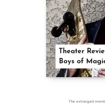
Theater Revi
Boys of Magi
The estranged membe