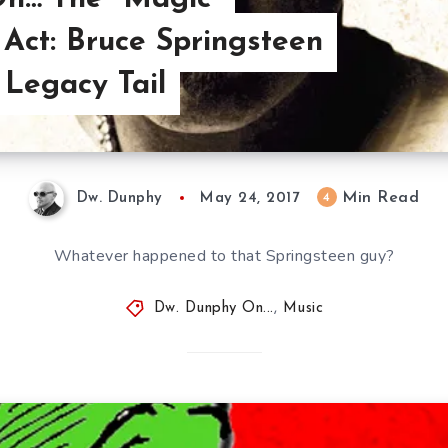
Act: Bruce Springsteen
 Legacy Tail
Min Read
4
Dw. Dunphy
May 24, 2017
Whatever happened to that Springsteen guy?
Dw. Dunphy On...
,
Music