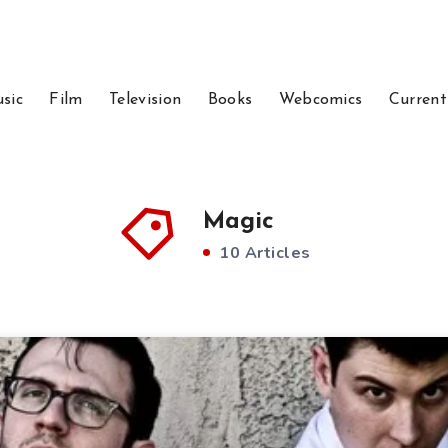
sic
Film
Television
Books
Webcomics
Current
Magic
10 Articles