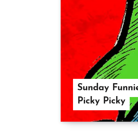
Sunday Funnie
Picky Picky