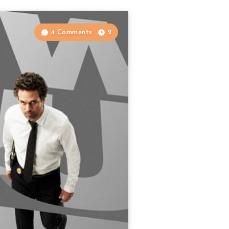
4 Comments
2