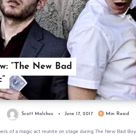
ew: “The New Bad
c”
Min Read
2
Scott Malchus
June 17, 2017
rs of a magic act reunite on stage during The New Bad Boys