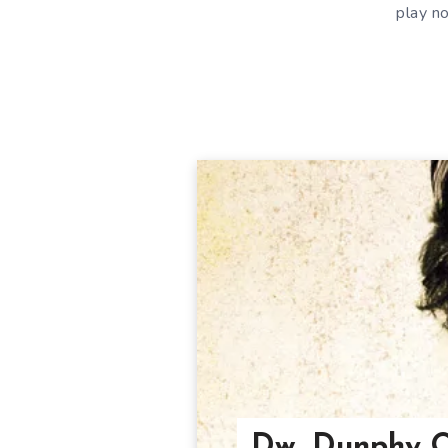
play n
Dw. Dunphy O