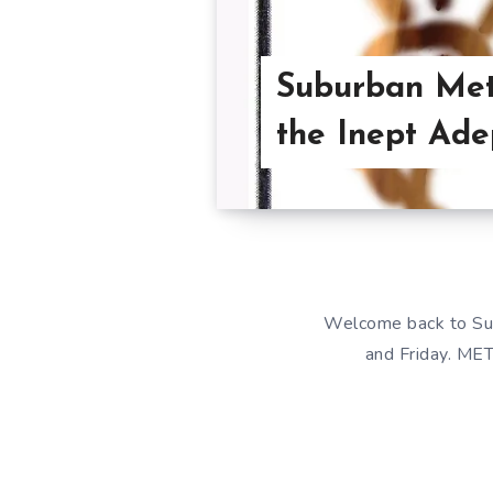
Suburban Met
the Inept Ade
Welcome back to Su
and Friday. MET