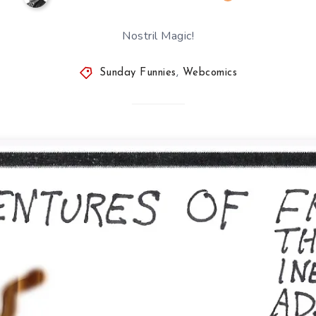
Nostril Magic!
Sunday Funnies
,
Webcomics