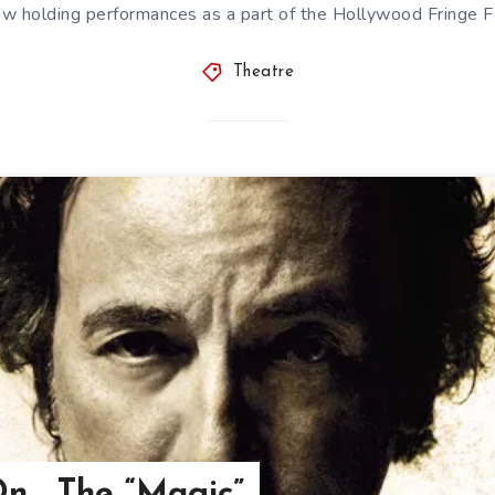
ow holding performances as a part of the Hollywood Fringe Fe
Theatre
n… The “Magic”