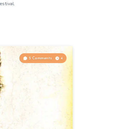
stival.
5 Comments
4