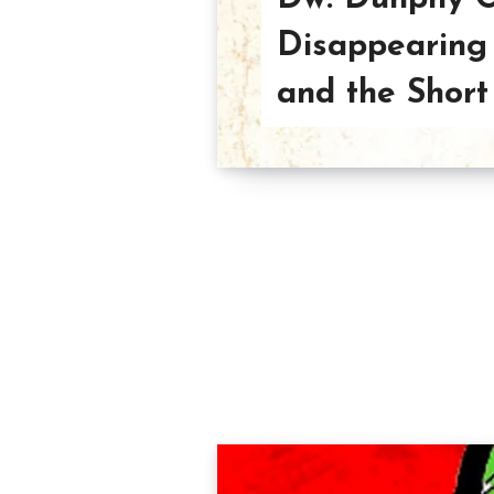
Disappearing 
and the Short