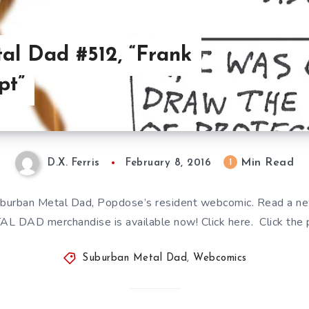
al Dad #512, “Frank
pt”
Min Read
1
D.X. Ferris
February 8, 2016
burban Metal Dad, Popdose’s resident webcomic. Read a n
AL DAD merchandise is available now! Click here. Click the p
Suburban Metal Dad
,
Webcomics