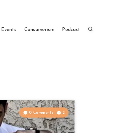
 Events
Consumerism
Podcast
0 Comments
2