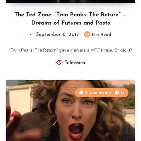
The Ted Zone: “Twin Peaks: The Return” —
Dreams of Futures and Pasts
September 6, 2017
10
Min Read
“Twin Peaks: The Return” gave viewers a WTF finale. Or did it?
Television
0 Comments
15