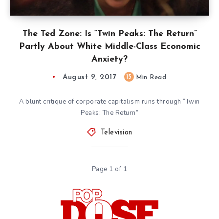
The Ted Zone: Is “Twin Peaks: The Return”
Partly About White Middle-Class Economic
Anxiety?
August 9, 2017
15
Min Read
A blunt critique of corporate capitalism runs through “Twin
Peaks: The Return”
Television
Page 1 of 1