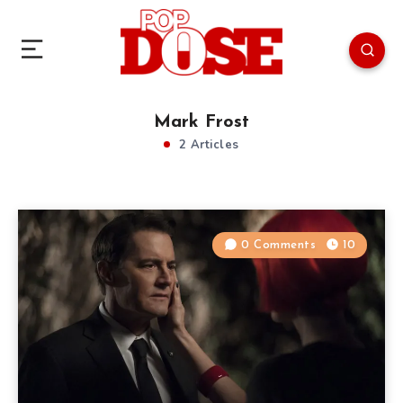
Mark Frost
2 Articles
0 Comments
10