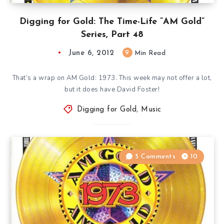
Digging for Gold: The Time-Life ”AM Gold”
Series, Part 48
June 6, 2012
9
Min Read
That’s a wrap on AM Gold: 1973. This week may not offer a lot,
but it does have David Foster!
Digging for Gold
,
Music
5 Comments
10