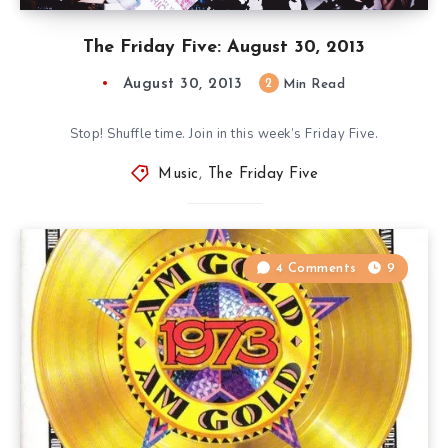
The Friday Five: August 30, 2013
August 30, 2013
2
Min Read
Stop! Shuffle time. Join in this week’s Friday Five.
Music
,
The Friday Five
4 Comments
9