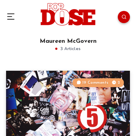
Maureen McGovern
3 Articles
19 Comments
2