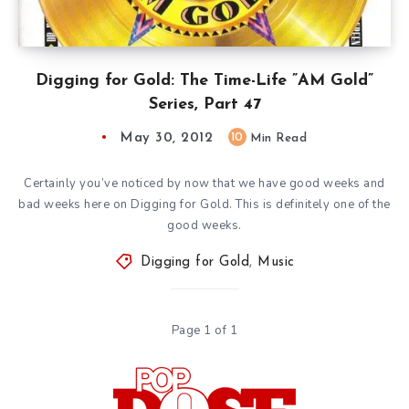
Digging for Gold: The Time-Life ”AM Gold”
Series, Part 47
May 30, 2012
10
Min Read
Certainly you’ve noticed by now that we have good weeks and
bad weeks here on Digging for Gold. This is definitely one of the
good weeks.
Digging for Gold
,
Music
Page 1 of 1