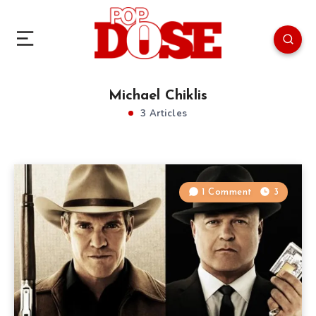
Michael Chiklis
3 Articles
1 Comment
3