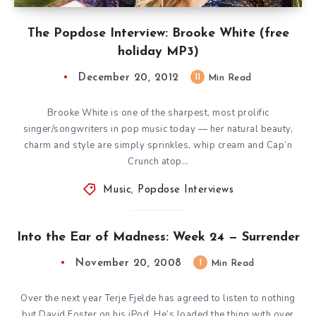
The Popdose Interview: Brooke White (free
holiday MP3)
December 20, 2012
11
Min Read
Brooke White is one of the sharpest, most prolific
singer/songwriters in pop music today — her natural beauty,
charm and style are simply sprinkles, whip cream and Cap’n
Crunch atop…
Music
,
Popdose Interviews
Into the Ear of Madness: Week 24 — Surrender
November 20, 2008
1
Min Read
Over the next year Terje Fjelde has agreed to listen to nothing
but David Foster on his iPod. He’s loaded the thing with over