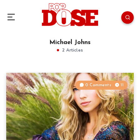
Michael Johns
2 Articles
0 Comments
11