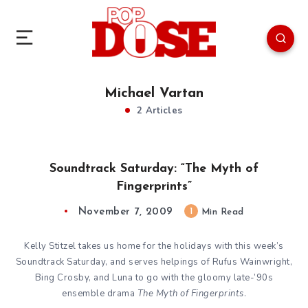
Michael Vartan
2 Articles
Soundtrack Saturday: “The Myth of
Fingerprints”
November 7, 2009
1
Min Read
Kelly Stitzel takes us home for the holidays with this week’s
Soundtrack Saturday, and serves helpings of Rufus Wainwright,
Bing Crosby, and Luna to go with the gloomy late-’90s
ensemble drama
The Myth of Fingerprints
.