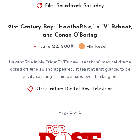
Film
,
Soundtrack Saturday
21st Century Boy: “HawthoRNe,” a “V” Reboot,
and Conan O’Boring
June 22, 2009
1
Min Read
HawthoRNe in My Pride: TNT’s new “sensitive” medical drama
kicked off June 16 and appeared, at least at first glance, to be
heavily courting — and perhaps even banking on…
21st-Century Digital Boy
,
Television
Page 1 of 1