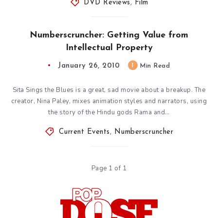
DVD Reviews
,
Film
Numberscruncher: Getting Value from
Intellectual Property
January 26, 2010
1
Min Read
Sita Sings the Blues is a great, sad movie about a breakup. The
creator, Nina Paley, mixes animation styles and narrators, using
the story of the Hindu gods Rama and…
Current Events
,
Numberscruncher
Page 1 of 1