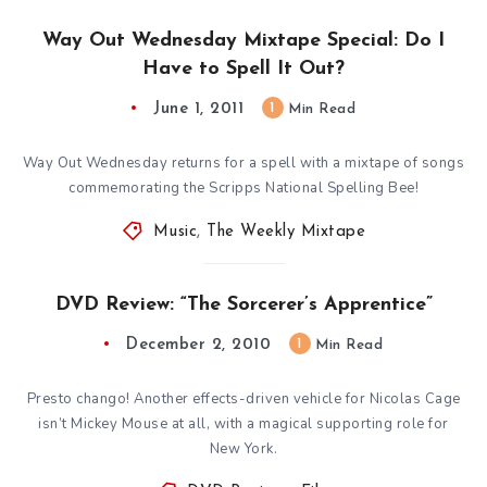
Way Out Wednesday Mixtape Special: Do I
Have to Spell It Out?
June 1, 2011
1
Min Read
Way Out Wednesday returns for a spell with a mixtape of songs
commemorating the Scripps National Spelling Bee!
Music
,
The Weekly Mixtape
DVD Review: “The Sorcerer’s Apprentice”
December 2, 2010
1
Min Read
Presto chango! Another effects-driven vehicle for Nicolas Cage
isn’t Mickey Mouse at all, with a magical supporting role for
New York.