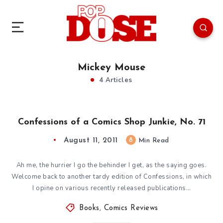
Mickey Mouse
4 Articles
Confessions of a Comics Shop Junkie, No. 71
August 11, 2011
8
Min Read
Ah me, the hurrier I go the behinder I get, as the saying goes.
Welcome back to another tardy edition of Confessions, in which
I opine on various recently released publications…
Books
,
Comics Reviews