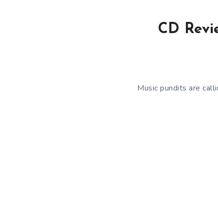
CD Revie
Music pundits are call