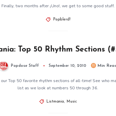
Finally, two months after ¡Uno!, we get to some good stuff.
Popblerd!
ania: Top 50 Rhythm Sections (#
Min Rea
11
Popdose Staff
September 10, 2010
our Top 50 favorite rhythm sections of all-time! See who m
list as we look at numbers 50 through 36.
Listmania
,
Music