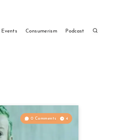
 Events
Consumerism
Podcast
0 Comments
4