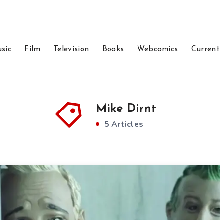
sic
Film
Television
Books
Webcomics
Current
Mike Dirnt
5 Articles