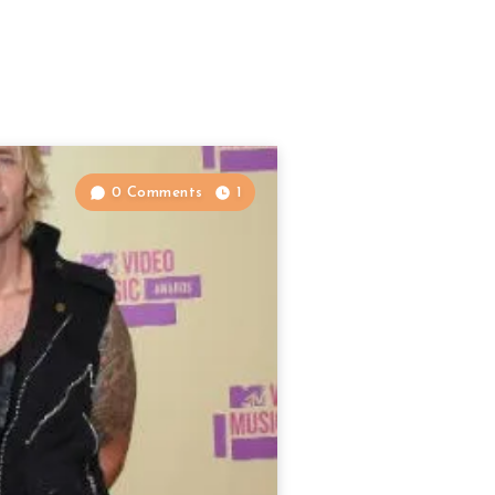
0 Comments
1