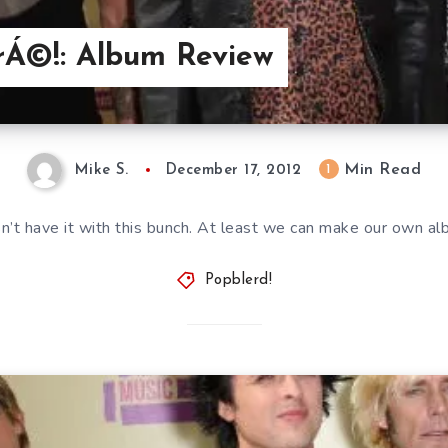
TrÁ©!: Album Review
Min Read
1
Mike S.
December 17, 2012
n’t have it with this bunch. At least we can make our own al
Popblerd!