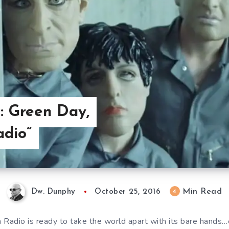
: Green Day,
adio”
Min Read
4
Dw. Dunphy
October 25, 2016
 Radio is ready to take the world apart with its bare hands…