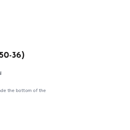
50-36)
d
ade the bottom of the