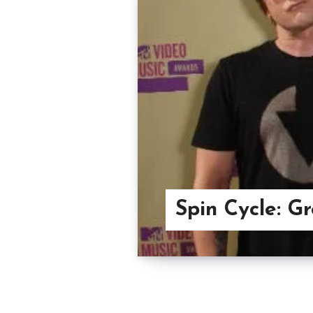
Spin Cycle: G