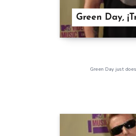
Green Day, ¡
Green Day just does