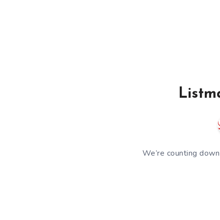
Listm
We’re counting down 