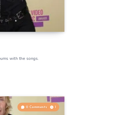
bums with the songs.
0 Comments
1