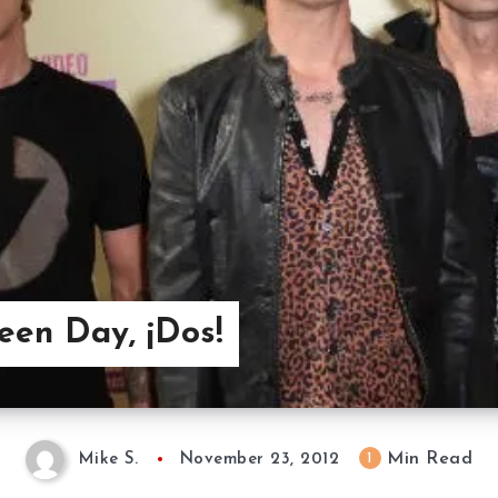
reen Day, ¡Dos!
Min Read
1
Mike S.
November 23, 2012