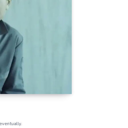
eventually.