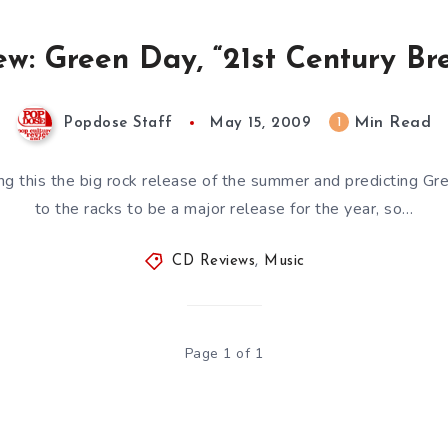
w: Green Day, “21st Century B
Min Read
1
Popdose Staff
May 15, 2009
ing this the big rock release of the summer and predicting Gree
to the racks to be a major release for the year, so…
CD Reviews
,
Music
Page 1 of 1