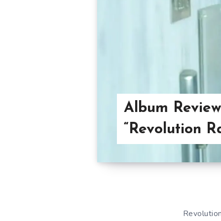
Album Review
“Revolution R
Revolution