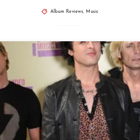
Album Reviews
,
Music