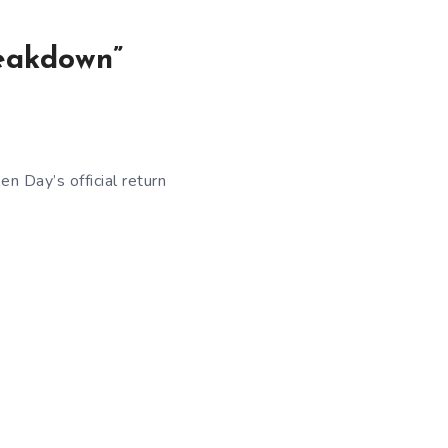
reakdown”
n Day’s official return