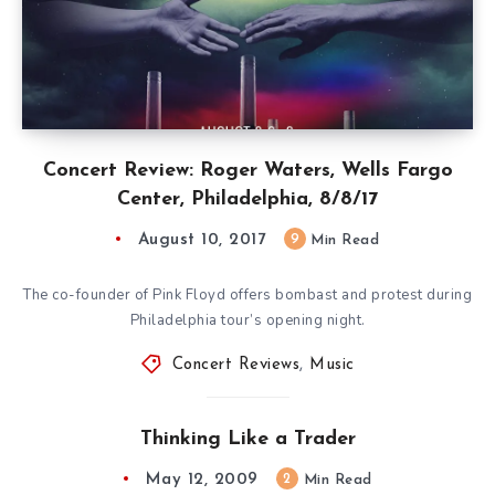
Concert Review: Roger Waters, Wells Fargo
Center, Philadelphia, 8/8/17
August 10, 2017
9
Min Read
The co-founder of Pink Floyd offers bombast and protest during
Philadelphia tour’s opening night.
Concert Reviews
,
Music
Thinking Like a Trader
May 12, 2009
2
Min Read