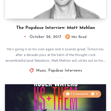
The Popdose Interview: Matt Mehlan
October 26, 2017
8
Min Read
He’s going it on his own again and it sounds great. Tomorrow,
after a decade-plus at the helm of the thought-rock
ensemble/b(r)and Skeletons, Matt Mehlan will strike out on his…
Music
,
Popdose Interviews
1 Comment
9