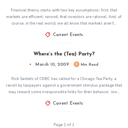
Financial theory starts with two key assumptions: first, that
markets are efficient; second, that investors are rational. And, of
course, in the real world, we all know that markets aren’t…
Current Events
Where’s the (Tea) Party?
March 10, 2009
2
Min Read
Rick Santelli of CNBC has called for a Chicago Tea Party, a
revolt by taxpayers against a government stimulus package that
may reward some irresponsible folks for their behavior. Jon…
Current Events
Page 1 of 1