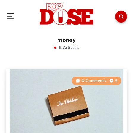
money
5 Articles
0 Comments
2