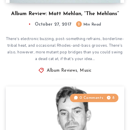
Album Review: Matt Mehlan, “The Mehlans”
October 27, 2017
2
Min Read
There’s electronic buzzing, post-something refrains, borderline-
tribal heat, and occasional Rhodes-and-bass grooves. There’s
also, however, more mutant pop bridges than you could swing
a dead cat at, if that’s your idea…
Album Reviews
,
Music
0 Comments
8