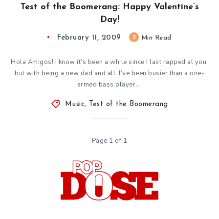
Test of the Boomerang: Happy Valentine’s
Day!
February 11, 2009
2
Min Read
Hola Amigos! I know it’s been a while since I last rapped at you,
but with being a new dad and all, I’ve been busier than a one-
armed bass player….
Music
,
Test of the Boomerang
Page 1 of 1