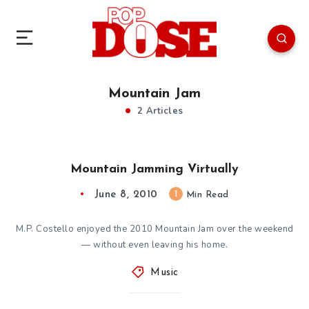
Mountain Jam
2 Articles
Mountain Jamming Virtually
June 8, 2010
1
Min Read
M.P. Costello enjoyed the 2010 Mountain Jam over the weekend
— without even leaving his home.
Music