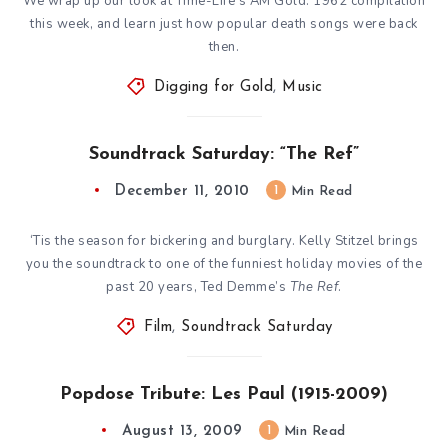
We wrap up our look at Time-Life’s AM Gold: 1962 compilation
this week, and learn just how popular death songs were back
then.
Digging for Gold
,
Music
Soundtrack Saturday: “The Ref”
December 11, 2010
1
Min Read
‘Tis the season for bickering and burglary. Kelly Stitzel brings
you the soundtrack to one of the funniest holiday movies of the
past 20 years, Ted Demme’s
The Ref
.
Film
,
Soundtrack Saturday
Popdose Tribute: Les Paul (1915-2009)
August 13, 2009
1
Min Read