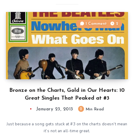
1 Comment
2
Bronze on the Charts, Gold in Our Hearts: 10
Great Singles That Peaked at #3
January 23, 2013
2
Min Read
Just because a song gets stuck at #3 on the charts doesn’t mean
it’s not an all-time great.