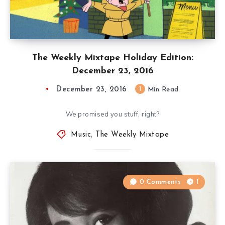
The Weekly Mixtape Holiday Edition:
December 23, 2016
December 23, 2016
1
Min Read
We promised you stuff, right?
Music
,
The Weekly Mixtape
0 Comments
1