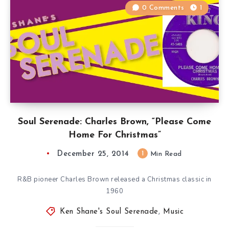
0 Comments
1
Soul Serenade: Charles Brown, “Please Come
Home For Christmas”
December 25, 2014
1
Min Read
R&B pioneer Charles Brown released a Christmas classic in
1960
Ken Shane's Soul Serenade
,
Music