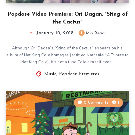
Popdose Video Premiere: Ori Dagan, “Sting of
the Cactus”
January 10, 2018
1
Min Read
Although Ori Dagan‘s “Sting of the Cactus” appears on his
album of Nat King Cole homages (entitled Nathaniel: A Tribute to
Nat King Cole), it’s not a tune Cole himself ever…
Music
,
Popdose Premieres
0 Comments
1