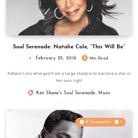
Soul Serenade: Natalie Cole, “This Will Be”
February 25, 2016
4
Min Read
Natalie Cole emerged from a large shadow to become a star in
her own right
Ken Shane's Soul Serenade
,
Music
0 Comments
1