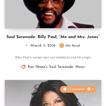
Soul Serenade: Billy Paul, “Me and Mrs. Jones”
March 3, 2016
1
Min Read
Billy Paul’s career was not limited to one hit single
Ken Shane's Soul Serenade
,
Music
1 Comment
4