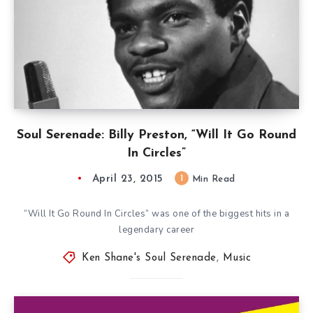
Soul Serenade: Billy Preston, “Will It Go Round
In Circles”
April 23, 2015
1
Min Read
“Will It Go Round In Circles” was one of the biggest hits in a
legendary career
Ken Shane's Soul Serenade
,
Music