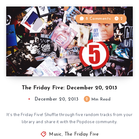
8 Comments
2
The Friday Five: December 20, 2013
December 20, 2013
2
Min Read
It’s the Friday Five! Shuffle through five random tracks from your
library and share it with the Popdose community.
Music
,
The Friday Five