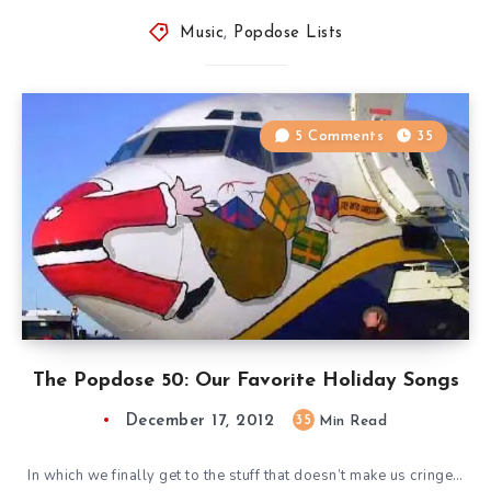
Music
,
Popdose Lists
5 Comments
35
The Popdose 50: Our Favorite Holiday Songs
December 17, 2012
35
Min Read
In which we finally get to the stuff that doesn’t make us cringe…