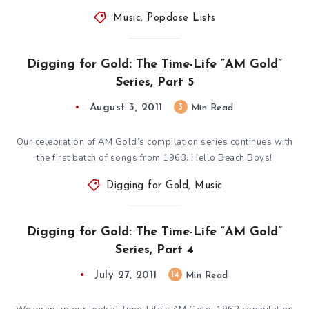
Music
,
Popdose Lists
Digging for Gold: The Time-Life ”AM Gold”
Series, Part 5
August 3, 2011
3
Min Read
Our celebration of AM Gold’s compilation series continues with
the first batch of songs from 1963. Hello Beach Boys!
Digging for Gold
,
Music
Digging for Gold: The Time-Life “AM Gold”
Series, Part 4
July 27, 2011
14
Min Read