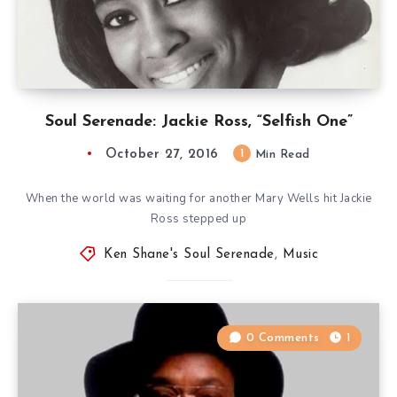
Soul Serenade: Jackie Ross, “Selfish One”
October 27, 2016
1
Min Read
When the world was waiting for another Mary Wells hit Jackie
Ross stepped up
Ken Shane's Soul Serenade
,
Music
0 Comments
1