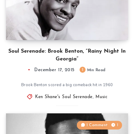
Soul Serenade: Brook Benton, “Rainy Night In
Georgia”
December 17, 2015
1
Min Read
Brook Benton scored a big comeback hit in 1960
Ken Shane's Soul Serenade
,
Music
1 Comment
1