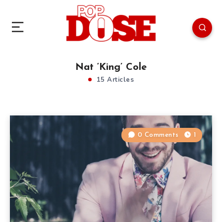
Nat ‘King’ Cole
15 Articles
0 Comments
1