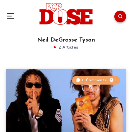
Neil DeGrasse Tyson
2 Articles
0 Comments
1