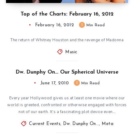
Top of the Charts: February 16, 2012
February 16, 2012
1
Min Read
The return of Whitney Houston and the revenge of Madonna
Music
Dw. Dunphy On… Our Spherical Universe
June 17, 2010
1
Min Read
Every year Hollywood gives us at least one movie where our
world is greeted, confronted or otherwise engaged with forces
not of our earth. It’s a fascinating plot device even…
Current Events
,
Dw. Dunphy On...
,
Meta