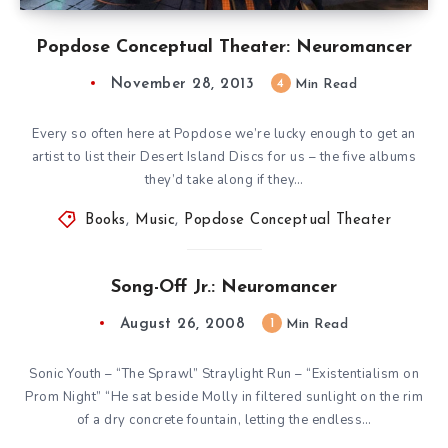
Popdose Conceptual Theater: Neuromancer
November 28, 2013
4
Min Read
Every so often here at Popdose we’re lucky enough to get an
artist to list their Desert Island Discs for us – the five albums
they’d take along if they…
Books
,
Music
,
Popdose Conceptual Theater
Song-Off Jr.: Neuromancer
August 26, 2008
1
Min Read
Sonic Youth – “The Sprawl” Straylight Run – “Existentialism on
Prom Night” “He sat beside Molly in filtered sunlight on the rim
of a dry concrete fountain, letting the endless…