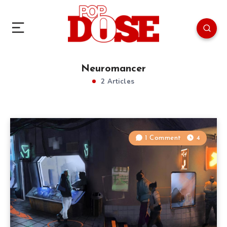
Neuromancer
2 Articles
1 Comment
4