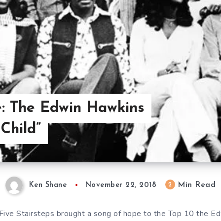
e: The Edwin Hawkins
Child”
Min Read
2
Ken Shane
November 22, 2018
 Five Stairsteps brought a song of hope to the Top 10 the E