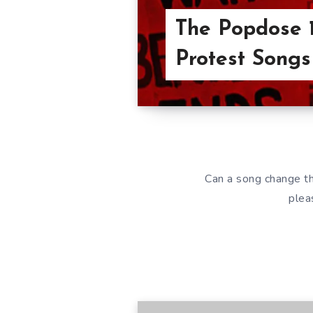
The Popdose 1
Protest Songs
Can a song change t
plea