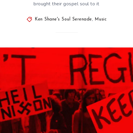
brought their gospel soul to it
Ken Shane's Soul Serenade
,
Music