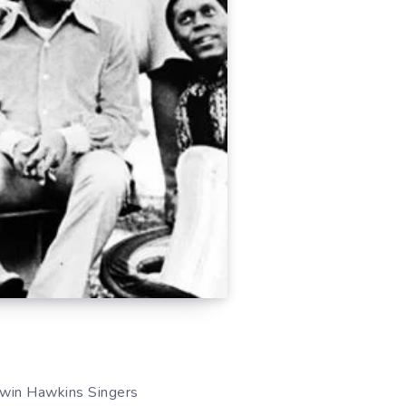
dwin Hawkins Singers