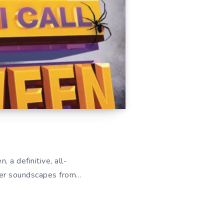
 a definitive, all-
ther soundscapes from…