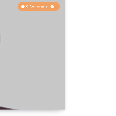
0 Comments
1