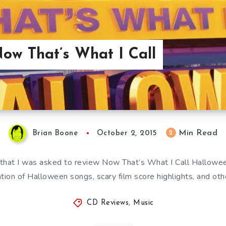
ow That’s What I Call
Min Read
2
Brian Boone
October 2, 2015
g that I was asked to review Now That’s What I Call Halloween,
ion of Halloween songs, scary film score highlights, and o
CD Reviews
,
Music