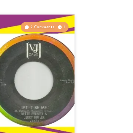
2 Comments
1