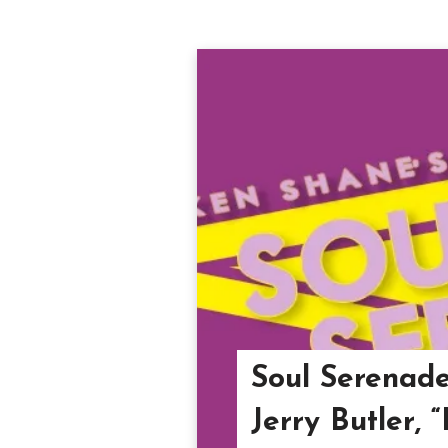
Soul Serenade
Jerry Butler, 