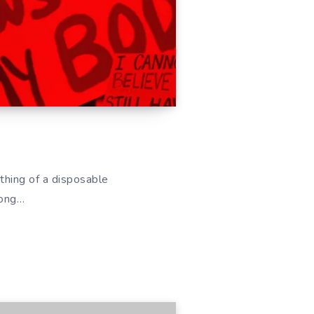
hing of a disposable
mong…