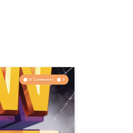
0 Comments
2