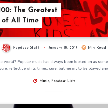
00: The Greatest
 of All Time
Min Read
55
Popdose Staff
January 18, 2017
he world? Popular music has always been looked on as somet
sure: reflective of its times, sure, but meant to be played a
Music
,
Popdose Lists