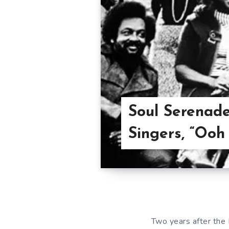
Soul Serenad
Singers, “Ooh 
Two years after the