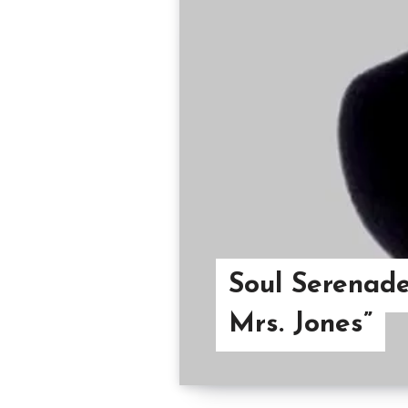
Soul Serenade
Mrs. Jones”