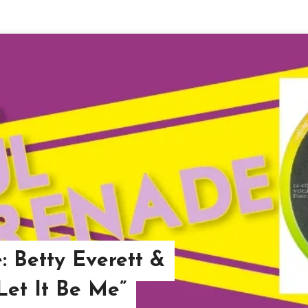
: Betty Everett &
“Let It Be Me”