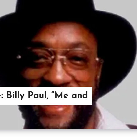
: Billy Paul, “Me and