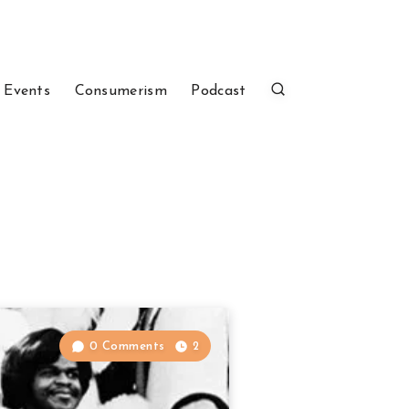
 Events
Consumerism
Podcast
0 Comments
2