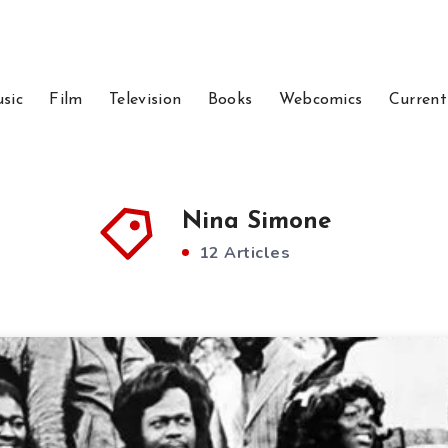
sic
Film
Television
Books
Webcomics
Current
Nina Simone
12 Articles