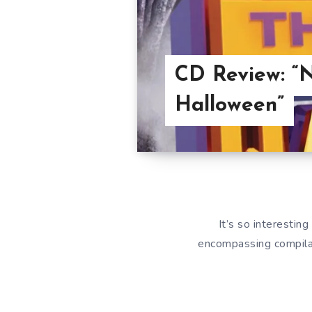
CD Review: “N
Halloween”
It’s so interestin
encompassing compilat