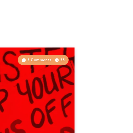
5 Comments
55