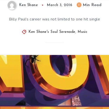
Min Read
1
Ken Shane
March 3, 2016
Billy Paul’s career was not limited to one hit single
Ken Shane's Soul Serenade
,
Music