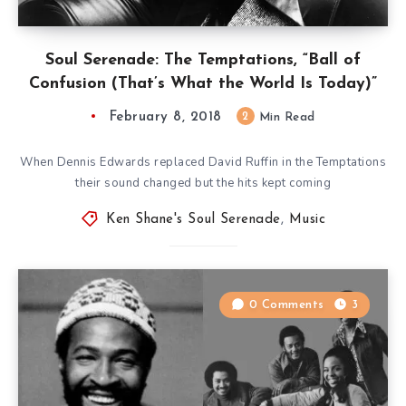
Soul Serenade: The Temptations, “Ball of
Confusion (That’s What the World Is Today)”
February 8, 2018
2
Min Read
When Dennis Edwards replaced David Ruffin in the Temptations
their sound changed but the hits kept coming
Ken Shane's Soul Serenade
,
Music
0 Comments
3