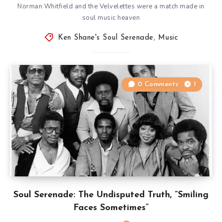
Norman Whitfield and the Velvelettes were a match made in
soul music heaven
Ken Shane's Soul Serenade
,
Music
0 Comments
1
Soul Serenade: The Undisputed Truth, “Smiling
Faces Sometimes”