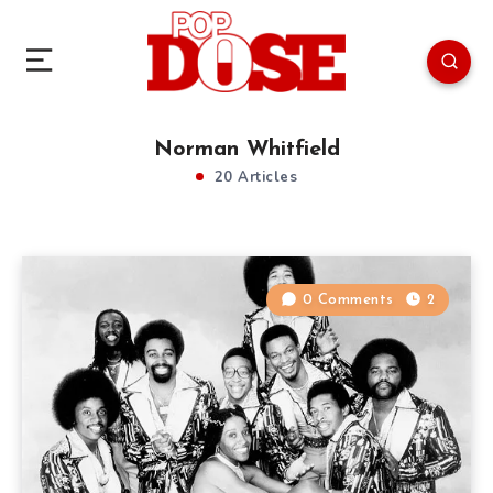
Norman Whitfield
20 Articles
0 Comments
2