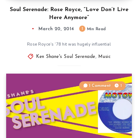
Soul Serenade: Rose Royce, “Love Don’t Live
Here Anymore”
March 20, 2014
1
Min Read
Rose Royce’s ’78 hit was hugely influential
Ken Shane's Soul Serenade
,
Music
1 Comment
1