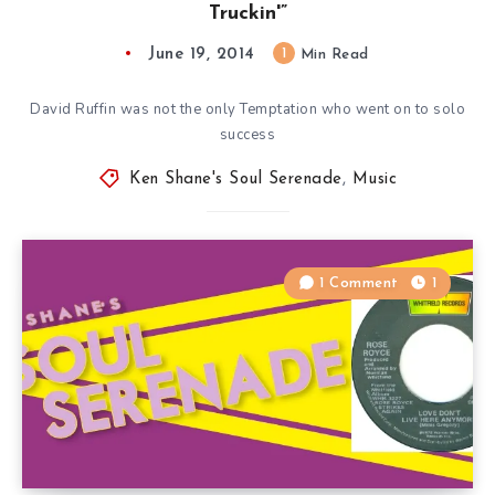
Truckin'”
June 19, 2014
1
Min Read
David Ruffin was not the only Temptation who went on to solo
success
Ken Shane's Soul Serenade
,
Music
1 Comment
1