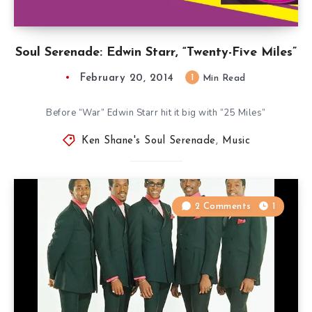
Soul Serenade: Edwin Starr, “Twenty-Five Miles”
February 20, 2014
1
Min Read
Before “War” Edwin Starr hit it big with “25 Miles”
Ken Shane's Soul Serenade
,
Music
2 Comments
1