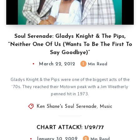
Soul Serenade: Gladys Knight & The Pips,
“Neither One Of Us (Wants To Be The First To
Say Goodbye)”
March 22, 2012
1
Min Read
Gladys Knight & the Pips were one of the biggest acts of the
’70s. They reached their Motown peak with a Jim Weatherly
penned hit in 1973.
Ken Shane's Soul Serenade
,
Music
CHART ATTACK!: 1/29/77
January 30, 2009
2
Min Read