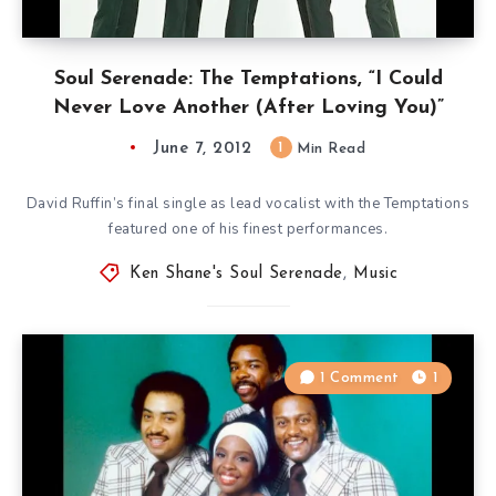
Soul Serenade: The Temptations, “I Could
Never Love Another (After Loving You)”
June 7, 2012
1
Min Read
David Ruffin’s final single as lead vocalist with the Temptations
featured one of his finest performances.
Ken Shane's Soul Serenade
,
Music
1 Comment
1