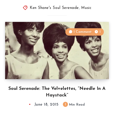
Ken Shane's Soul Serenade
,
Music
1 Comment
1
Soul Serenade: The Velvelettes, “Needle In A
Haystack”
June 18, 2015
1
Min Read