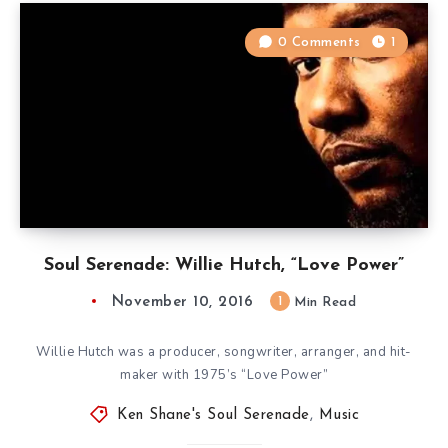
0 Comments
1
Soul Serenade: Willie Hutch, “Love Power”
November 10, 2016
1
Min Read
Willie Hutch was a producer, songwriter, arranger, and hit-
maker with 1975’s “Love Power”
Ken Shane's Soul Serenade
,
Music