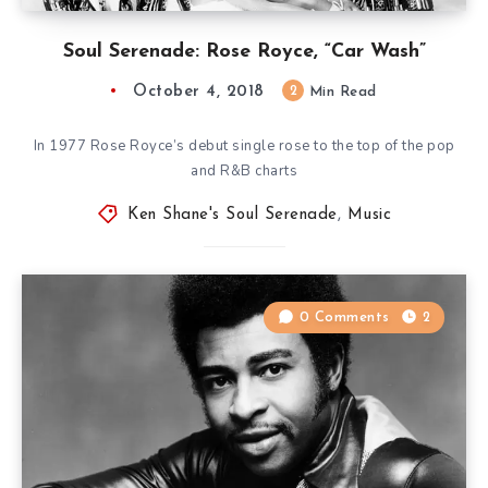
Soul Serenade: Rose Royce, “Car Wash”
October 4, 2018
2
Min Read
In 1977 Rose Royce’s debut single rose to the top of the pop
and R&B charts
Ken Shane's Soul Serenade
,
Music
0 Comments
2