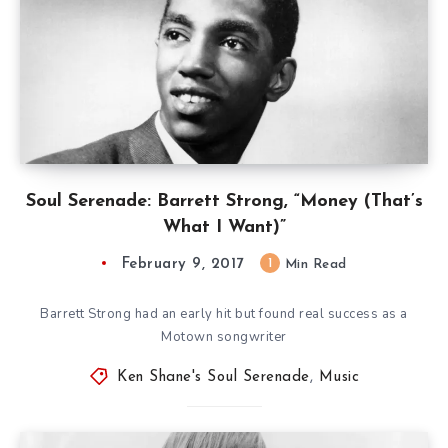
Soul Serenade: Barrett Strong, “Money (That’s
What I Want)”
February 9, 2017
1
Min Read
Barrett Strong had an early hit but found real success as a
Motown songwriter
Ken Shane's Soul Serenade
,
Music