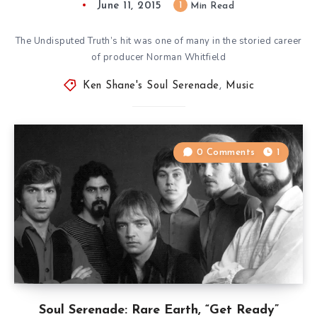
June 11, 2015
1
Min Read
The Undisputed Truth’s hit was one of many in the storied career
of producer Norman Whitfield
Ken Shane's Soul Serenade
,
Music
0 Comments
1
Soul Serenade: Rare Earth, “Get Ready”