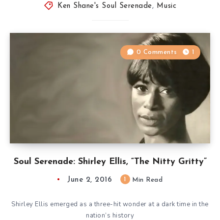
Ken Shane's Soul Serenade
,
Music
0 Comments
1
Soul Serenade: Shirley Ellis, “The Nitty Gritty”
June 2, 2016
1
Min Read
Shirley Ellis emerged as a three-hit wonder at a dark time in the
nation’s history