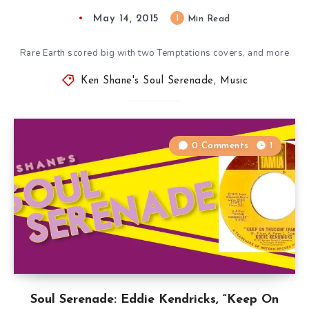
May 14, 2015
1
Min Read
Rare Earth scored big with two Temptations covers, and more
Ken Shane's Soul Serenade
,
Music
0 Comments
1
Soul Serenade: Eddie Kendricks, “Keep On