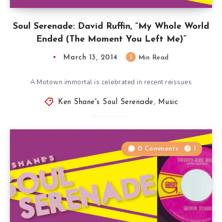
Soul Serenade: David Ruffin, “My Whole World
Ended (The Moment You Left Me)”
March 13, 2014
1
Min Read
A Motown immortal is celebrated in recent reissues
Ken Shane's Soul Serenade
,
Music
0 Comments
1