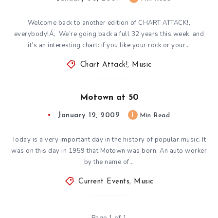
Welcome back to another edition of CHART ATTACK!,
everybody!Á‚ We’re going back a full 32 years this week, and
it’s an interesting chart: if you like your rock or your…
Chart Attack!
,
Music
Motown at 50
January 12, 2009
1
Min Read
Today is a very important day in the history of popular music. It
was on this day in 1959 that Motown was born. An auto worker
by the name of…
Current Events
,
Music
Page 1 of 1