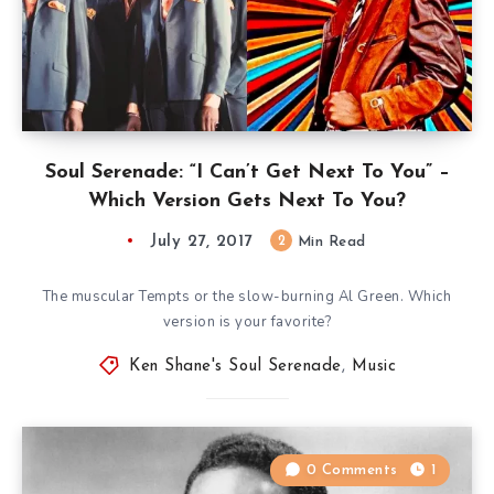
Soul Serenade: “I Can’t Get Next To You” –
Which Version Gets Next To You?
July 27, 2017
2
Min Read
The muscular Tempts or the slow-burning Al Green. Which
version is your favorite?
Ken Shane's Soul Serenade
,
Music
0 Comments
1