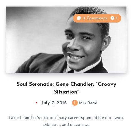
0 Comments
1
Soul Serenade: Gene Chandler, “Groovy
Situation”
July 7, 2016
1
Min Read
Gene Chandler’s extraordinary career spanned the doo-wop,
r&b, soul, and disco eras.