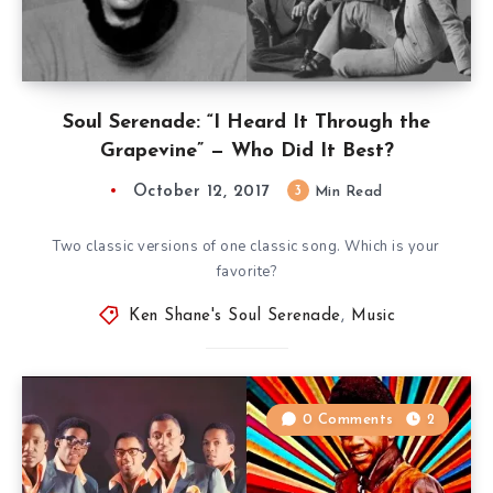
Soul Serenade: “I Heard It Through the
Grapevine” — Who Did It Best?
October 12, 2017
3
Min Read
Two classic versions of one classic song. Which is your
favorite?
Ken Shane's Soul Serenade
,
Music
0 Comments
2