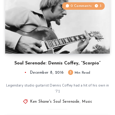
0 Comments
3
Soul Serenade: Dennis Coffey, “Scorpio”
December 8, 2016
3
Min Read
Legendary studio guitarist Dennis Coffey had a hit of his own in
’71
Ken Shane's Soul Serenade
,
Music