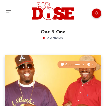
One 2 One
2 Articles
8 Comments
4