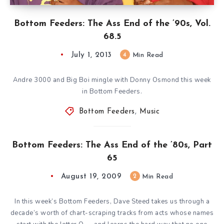
Bottom Feeders: The Ass End of the ’90s, Vol.
68.5
July 1, 2013
4
Min Read
Andre 3000 and Big Boi mingle with Donny Osmond this week
in Bottom Feeders.
Bottom Feeders
,
Music
Bottom Feeders: The Ass End of the ’80s, Part
65
August 19, 2009
2
Min Read
In this week’s Bottom Feeders, Dave Steed takes us through a
decade’s worth of chart-scraping tracks from acts whose names