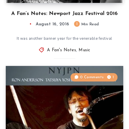
A Fan’s Notes: Newport Jazz Festival 2016
August 16, 2016
1
Min Read
It was another banner year for the venerable festival
A Fan's Notes
,
Music
0 Comments
1