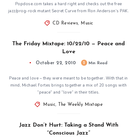
Popdose.com takes a hard right and checks out the free
jazz/prog-rock mutant Secret Curve from Ron Anderson’s PAK.
CD Reviews
,
Music
The Friday Mixtape: 10/22/10 — Peace and
Love
October 22, 2010
2
Min Read
Peace and love – they were meant to be together. With that in
mind, Michael Fortes brings together a mix of 20 songs with
“peace” and “love” in their titles.
Music
,
The Weekly Mixtape
Jazz Don’t Hurt: Taking a Stand With
“Conscious Jazz”