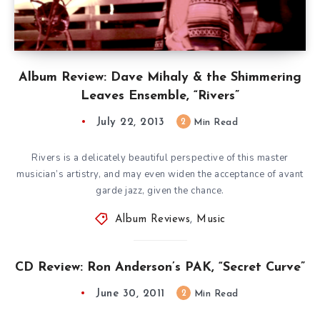
Album Review: Dave Mihaly & the Shimmering
Leaves Ensemble, “Rivers”
July 22, 2013
2
Min Read
Rivers is a delicately beautiful perspective of this master
musician’s artistry, and may even widen the acceptance of avant
garde jazz, given the chance.
Album Reviews
,
Music
CD Review: Ron Anderson’s PAK, “Secret Curve”
June 30, 2011
2
Min Read