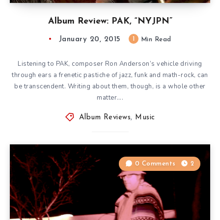
Album Review: PAK, “NYJPN”
January 20, 2015
1
Min Read
Listening to PAK, composer Ron Anderson’s vehicle driving
through ears a frenetic pastiche of jazz, funk and math-rock, can
be transcendent. Writing about them, though, is a whole other
matter….
Album Reviews
,
Music
0 Comments
2