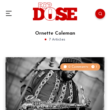
Ornette Coleman
7 Articles
0 Comments
1