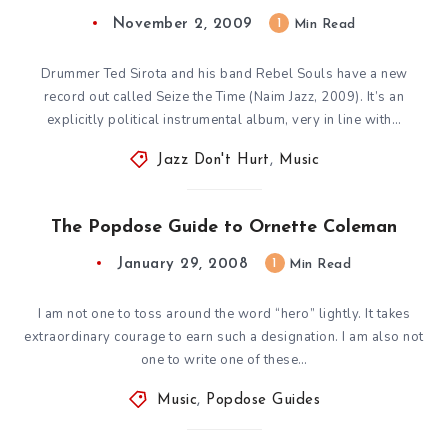
November 2, 2009
1
Min Read
Drummer Ted Sirota and his band Rebel Souls have a new
record out called Seize the Time (Naim Jazz, 2009). It’s an
explicitly political instrumental album, very in line with…
Jazz Don't Hurt
,
Music
The Popdose Guide to Ornette Coleman
January 29, 2008
1
Min Read
I am not one to toss around the word “hero” lightly. It takes
extraordinary courage to earn such a designation. I am also not
one to write one of these…
Music
,
Popdose Guides