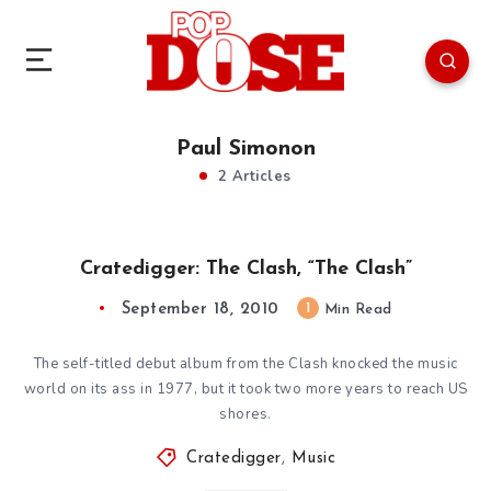
Paul Simonon
2 Articles
Cratedigger: The Clash, “The Clash”
September 18, 2010
1
Min Read
The self-titled debut album from the Clash knocked the music
world on its ass in 1977, but it took two more years to reach US
shores.
Cratedigger
,
Music