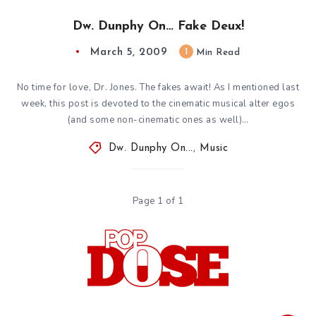
Dw. Dunphy On… Fake Deux!
March 5, 2009
1
Min Read
No time for love, Dr. Jones. The fakes await! As I mentioned last
week, this post is devoted to the cinematic musical alter egos
(and some non-cinematic ones as well)…
Dw. Dunphy On...
,
Music
Page 1 of 1