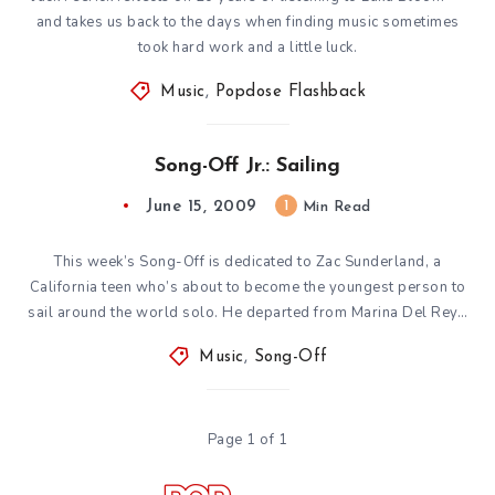
and takes us back to the days when finding music sometimes
took hard work and a little luck.
Music
,
Popdose Flashback
Song-Off Jr.: Sailing
June 15, 2009
1
Min Read
This week’s Song-Off is dedicated to Zac Sunderland, a
California teen who’s about to become the youngest person to
sail around the world solo. He departed from Marina Del Rey…
Music
,
Song-Off
Page 1 of 1