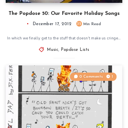
The Popdose 50: Our Favorite Holiday Songs
December 17, 2012
35
Min Read
In which we finally get to the stuff that doesn’t make us cringe…
Music
,
Popdose Lists
0 Comments
1