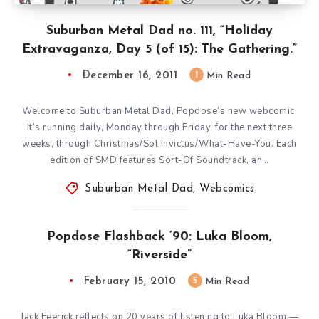
Suburban Metal Dad no. 111, “Holiday
Extravaganza, Day 5 (of 15): The Gathering.”
December 16, 2011
1
Min Read
Welcome to Suburban Metal Dad, Popdose’s new webcomic.
It’s running daily, Monday through Friday, for the next three
weeks, through Christmas/Sol Invictus/What-Have-You. Each
edition of SMD features Sort-Of Soundtrack, an…
Suburban Metal Dad
,
Webcomics
Popdose Flashback ’90: Luka Bloom,
“Riverside”
February 15, 2010
5
Min Read
Jack Feerick reflects on 20 years of listening to Luka Bloom —