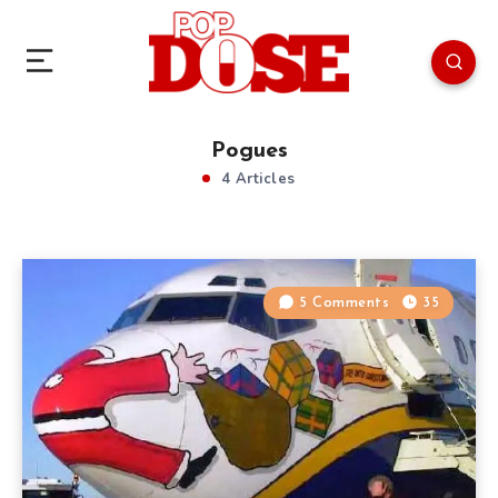
Pogues
4 Articles
5 Comments
35