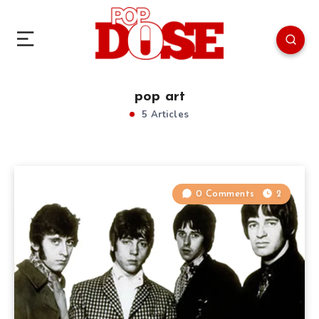
pop art
5 Articles
0 Comments
2