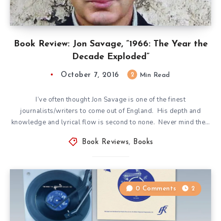
Book Review: Jon Savage, “1966: The Year the
Decade Exploded”
October 7, 2016
2
Min Read
I’ve often thought Jon Savage is one of the finest
journalists/writers to come out of England. His depth and
knowledge and lyrical flow is second to none. Never mind the…
Book Reviews
,
Books
0 Comments
2