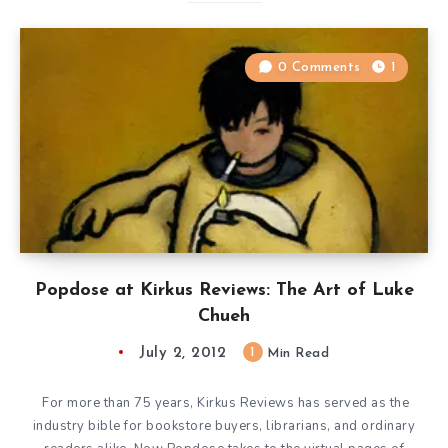
0 Comments
1
Popdose at Kirkus Reviews: The Art of Luke
Chueh
July 2, 2012
1
Min Read
For more than 75 years, Kirkus Reviews has served as the
industry bible for bookstore buyers, librarians, and ordinary