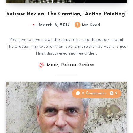
Reissue Review: The Creation, “Action Painting”
March 8, 2017
2
Min Read
You have to give me a little latitude here to rhapsodize about
The Creation; my love for them spans more than 30 years, since
I first discovered and heard the…
Music
,
Reissue Reviews
0 Comments
2