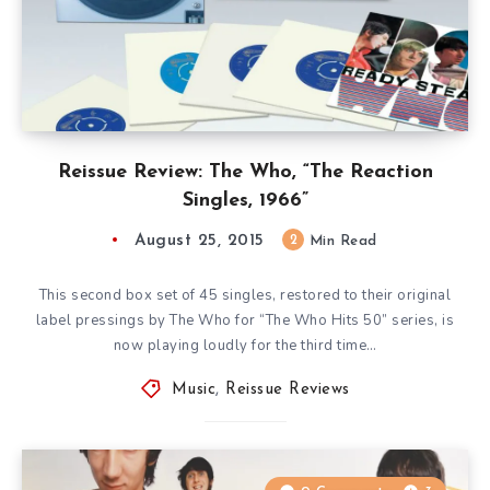
Reissue Review: The Who, “The Reaction
Singles, 1966”
August 25, 2015
2
Min Read
This second box set of 45 singles, restored to their original
label pressings by The Who for “The Who Hits 50” series, is
now playing loudly for the third time…
Music
,
Reissue Reviews