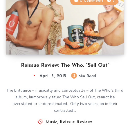
0 Comments
3
Reissue Review: The Who, “Sell Out”
April 3, 2015
3
Min Read
The brilliance – musically and conceptually – of The Who’s third
album, humorously titled The Who Sell Out, cannot be
overstated or underestimated. Only two years on in their
contracted…
Music
,
Reissue Reviews