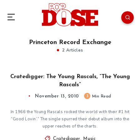
Princeton Record Exchange
2 Articles
Cratedigger: The Young Rascals, “The Young
Rascals”
November 13, 2010
3
Min Read
In 1966 the Young Rascals rocked the world with their #1 hit
“Good Lovin’.” The single spurred their debut album into the
upper reaches of the charts.
Cratedigger
,
Music