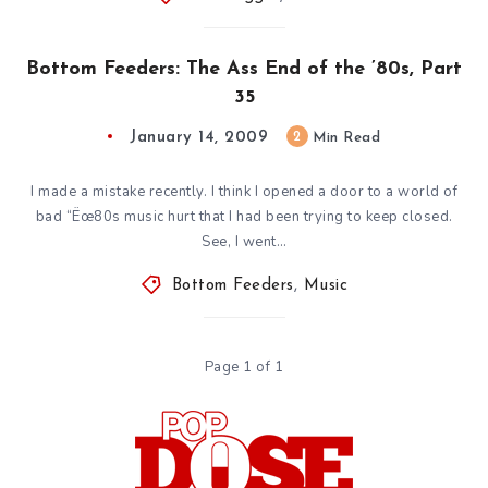
Bottom Feeders: The Ass End of the ’80s, Part
35
January 14, 2009
2
Min Read
I made a mistake recently. I think I opened a door to a world of
bad “Ëœ80s music hurt that I had been trying to keep closed.
See, I went…
Bottom Feeders
,
Music
Page 1 of 1