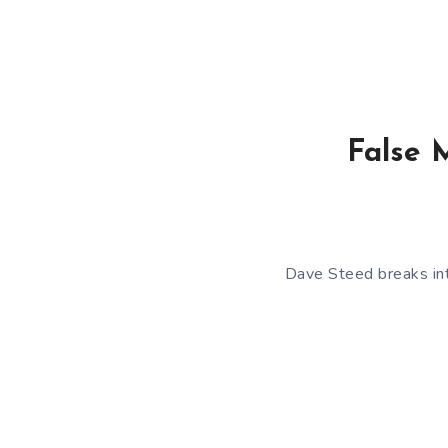
False 
Dave Steed breaks int