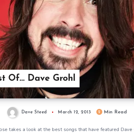
st Of… Dave Grohl
Min Read
2
Dave Steed
March 12, 2013
se takes a look at the best songs that have featured Dave 