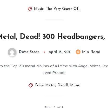
Music
,
The Very Guest Of...
Metal, Dead! 300 Headbangers, 
Min Read
6
Dave Steed
April 15, 2011
o the Top 20 metal albums of all time with Angel Witch, Im
even Probot!
False Metal, Dead!
,
Music
Page 1 of 1