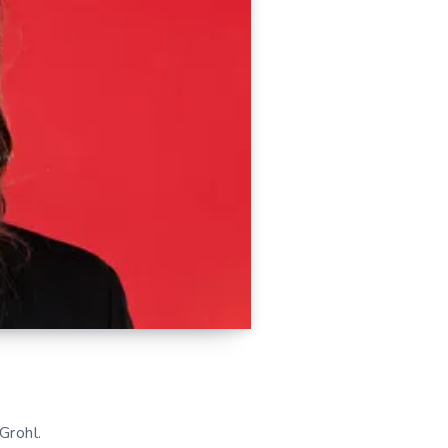
Grohl.