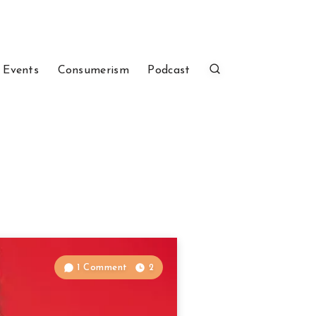
 Events
Consumerism
Podcast
1 Comment
2