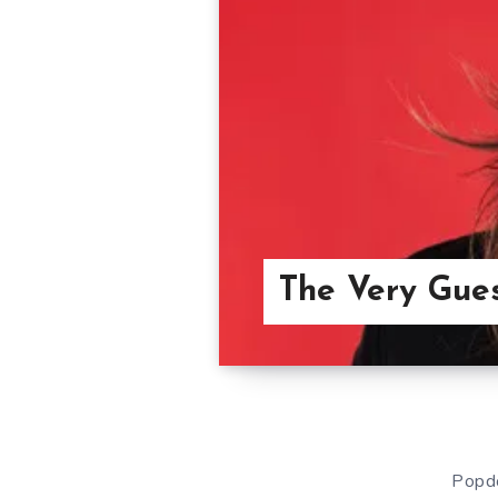
The Very Gue
Popdo