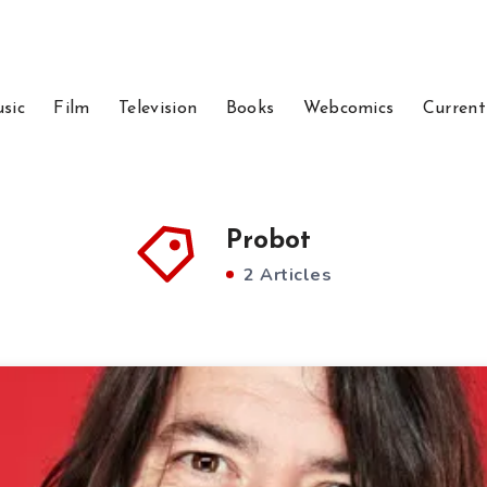
sic
Film
Television
Books
Webcomics
Current
Probot
2 Articles