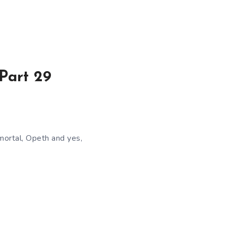
Part 29
mortal, Opeth and yes,