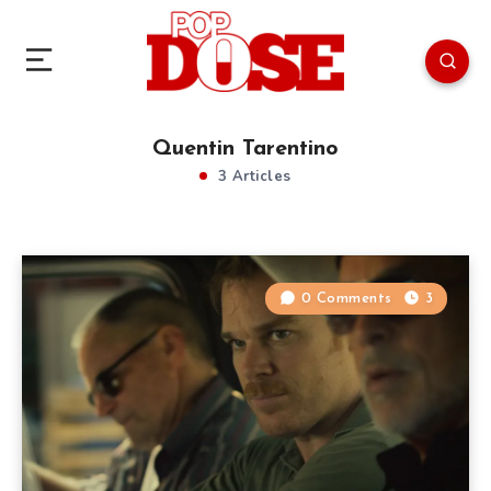
Quentin Tarentino
3 Articles
0 Comments
3