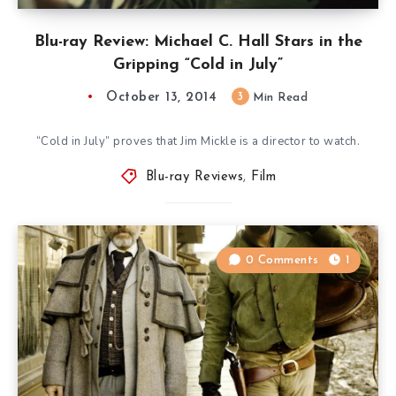
Blu-ray Review: Michael C. Hall Stars in the
Gripping “Cold in July”
October 13, 2014
3
Min Read
“Cold in July” proves that Jim Mickle is a director to watch.
Blu-ray Reviews
,
Film
0 Comments
1