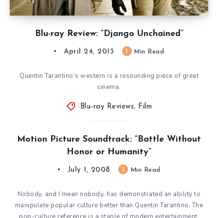
Blu-ray Review: “Django Unchained”
April 24, 2013
1
Min Read
Quentin Tarantino’s western is a resounding piece of great
cinema.
Blu-ray Reviews
,
Film
Motion Picture Soundtrack: “Battle Without
Honor or Humanity”
July 1, 2008
1
Min Read
Nobody, and I mean nobody, has demonstrated an ability to
manipulate popular culture better than Quentin Tarantino. The
pop-culture reference is a staple of modern entertainment.