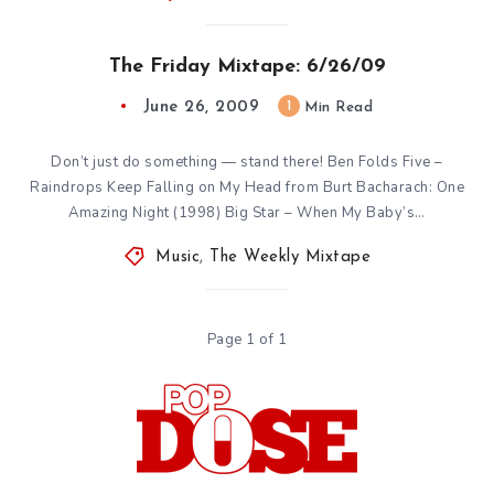
The Friday Mixtape: 6/26/09
June 26, 2009
1
Min Read
Don’t just do something — stand there! Ben Folds Five –
Raindrops Keep Falling on My Head from Burt Bacharach: One
Amazing Night (1998) Big Star – When My Baby’s…
Music
,
The Weekly Mixtape
Page 1 of 1