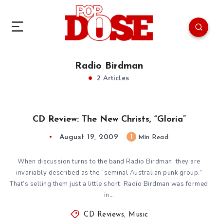
Radio Birdman
2 Articles
CD Review: The New Christs, “Gloria”
August 19, 2009
1
Min Read
When discussion turns to the band Radio Birdman, they are
invariably described as the “seminal Australian punk group.”
That’s selling them just a little short. Radio Birdman was formed
in…
CD Reviews
,
Music