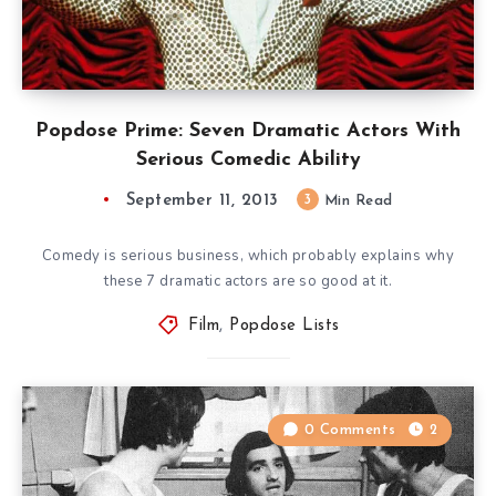
Popdose Prime: Seven Dramatic Actors With
Serious Comedic Ability
September 11, 2013
3
Min Read
Comedy is serious business, which probably explains why
these 7 dramatic actors are so good at it.
Film
,
Popdose Lists
0 Comments
2