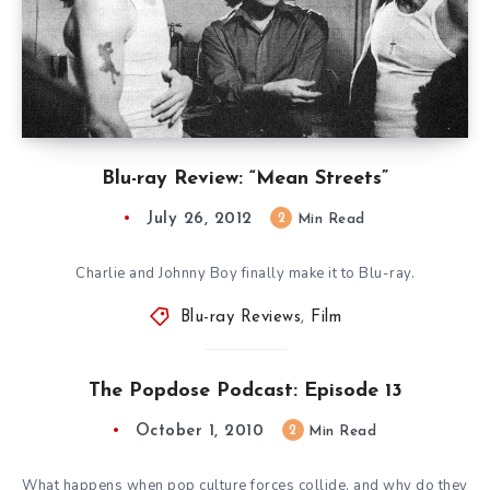
Blu-ray Review: “Mean Streets”
July 26, 2012
2
Min Read
Charlie and Johnny Boy finally make it to Blu-ray.
Blu-ray Reviews
,
Film
The Popdose Podcast: Episode 13
October 1, 2010
2
Min Read
What happens when pop culture forces collide, and why do they