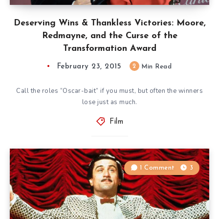
Deserving Wins & Thankless Victories: Moore,
Redmayne, and the Curse of the
Transformation Award
February 23, 2015
2
Min Read
Call the roles “Oscar-bait” if you must, but often the winners
lose just as much.
Film
1 Comment
3