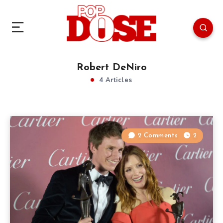
Robert DeNiro
4 Articles
2 Comments
2